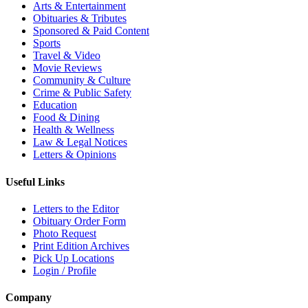
Arts & Entertainment
Obituaries & Tributes
Sponsored & Paid Content
Sports
Travel & Video
Movie Reviews
Community & Culture
Crime & Public Safety
Education
Food & Dining
Health & Wellness
Law & Legal Notices
Letters & Opinions
Useful Links
Letters to the Editor
Obituary Order Form
Photo Request
Print Edition Archives
Pick Up Locations
Login / Profile
Company