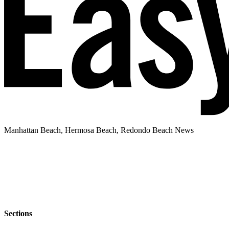
Manhattan Beach, Hermosa Beach, Redondo Beach News
Sections