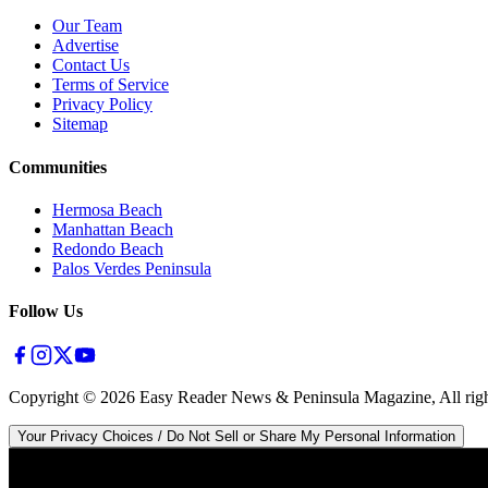
Our Team
Advertise
Contact Us
Terms of Service
Privacy Policy
Sitemap
Communities
Hermosa Beach
Manhattan Beach
Redondo Beach
Palos Verdes Peninsula
Follow Us
Copyright ©
2026
Easy Reader News & Peninsula Magazine, All righ
Your Privacy Choices / Do Not Sell or Share My Personal Information