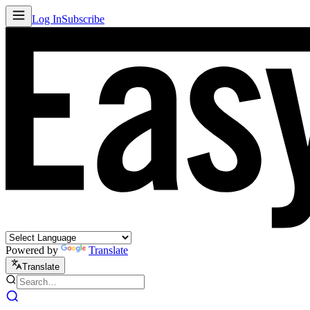
Log In
Subscribe
Powered by
Translate
Translate