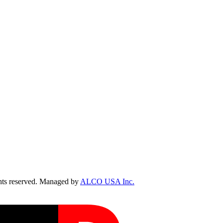
ts reserved. Managed by
ALCO USA Inc.