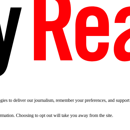
es to deliver our journalism, remember your preferences, and support t
ormation. Choosing to opt out will take you away from the site.