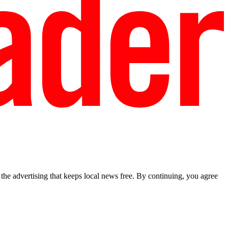
he advertising that keeps local news free. By continuing, you agree