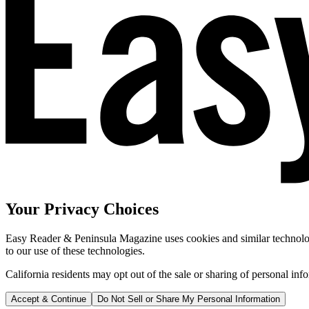
Your Privacy Choices
Easy Reader & Peninsula Magazine uses cookies and similar technologi
to our use of these technologies.
California residents may opt out of the sale or sharing of personal inf
Accept & Continue
Do Not Sell or Share My Personal Information