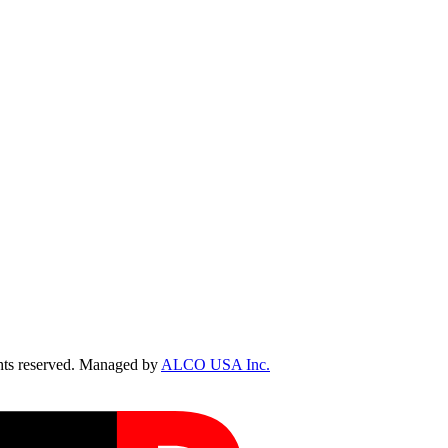
ts reserved. Managed by
ALCO USA Inc.