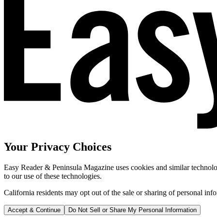
Your Privacy Choices
Easy Reader & Peninsula Magazine uses cookies and similar technologi
to our use of these technologies.
California residents may opt out of the sale or sharing of personal inf
Accept & Continue
Do Not Sell or Share My Personal Information