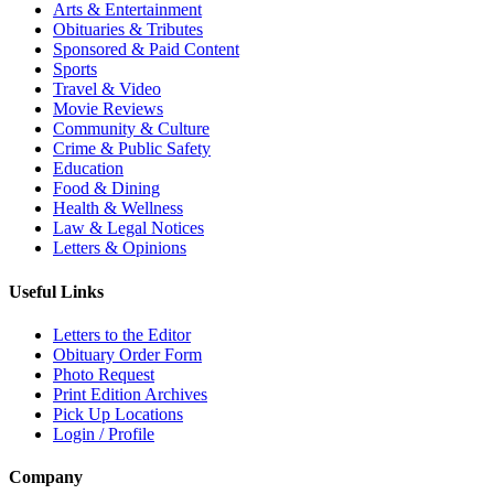
Arts & Entertainment
Obituaries & Tributes
Sponsored & Paid Content
Sports
Travel & Video
Movie Reviews
Community & Culture
Crime & Public Safety
Education
Food & Dining
Health & Wellness
Law & Legal Notices
Letters & Opinions
Useful Links
Letters to the Editor
Obituary Order Form
Photo Request
Print Edition Archives
Pick Up Locations
Login / Profile
Company