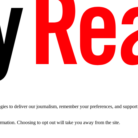
es to deliver our journalism, remember your preferences, and support t
ormation. Choosing to opt out will take you away from the site.