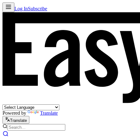
Log In
Subscribe
Powered by
Translate
Translate