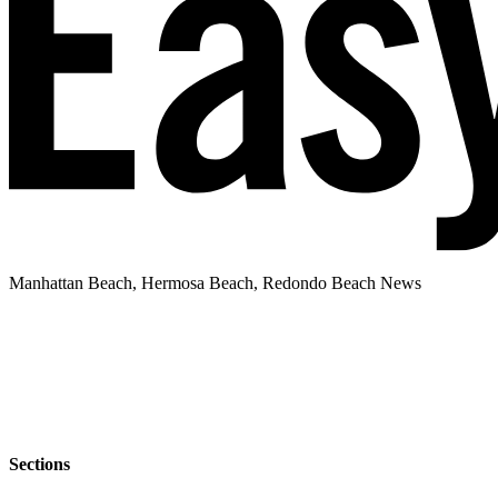
Manhattan Beach, Hermosa Beach, Redondo Beach News
Sections