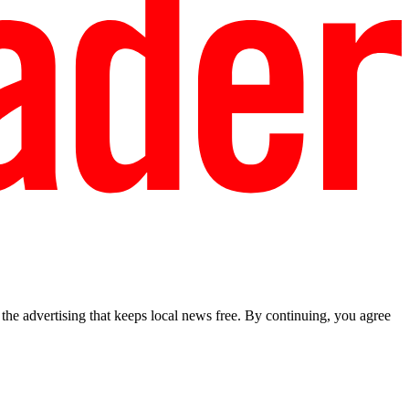
he advertising that keeps local news free. By continuing, you agree