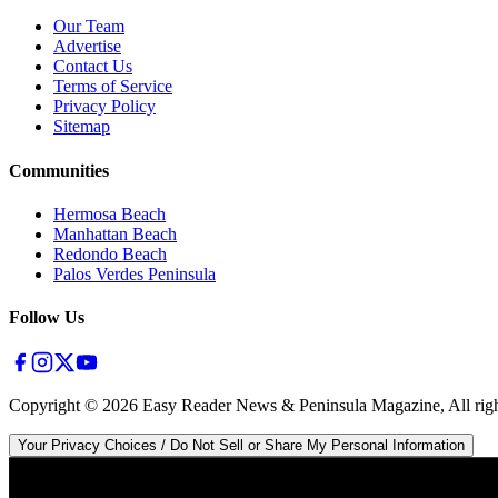
Our Team
Advertise
Contact Us
Terms of Service
Privacy Policy
Sitemap
Communities
Hermosa Beach
Manhattan Beach
Redondo Beach
Palos Verdes Peninsula
Follow Us
Copyright ©
2026
Easy Reader News & Peninsula Magazine, All righ
Your Privacy Choices / Do Not Sell or Share My Personal Information