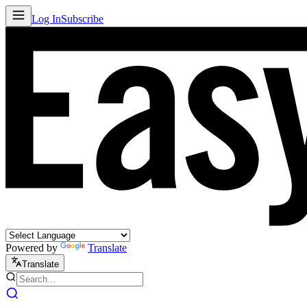
Log In
Subscribe
Powered by
Translate
Translate