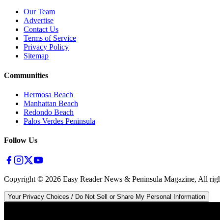
Our Team
Advertise
Contact Us
Terms of Service
Privacy Policy
Sitemap
Communities
Hermosa Beach
Manhattan Beach
Redondo Beach
Palos Verdes Peninsula
Follow Us
Copyright ©
2026
Easy Reader News & Peninsula Magazine, All righ
Your Privacy Choices / Do Not Sell or Share My Personal Information