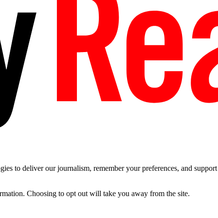
es to deliver our journalism, remember your preferences, and support t
ormation. Choosing to opt out will take you away from the site.