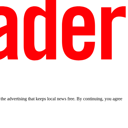
he advertising that keeps local news free. By continuing, you agree