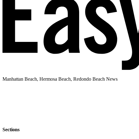
Manhattan Beach, Hermosa Beach, Redondo Beach News
Sections