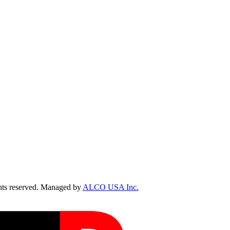
ts reserved. Managed by
ALCO USA Inc.