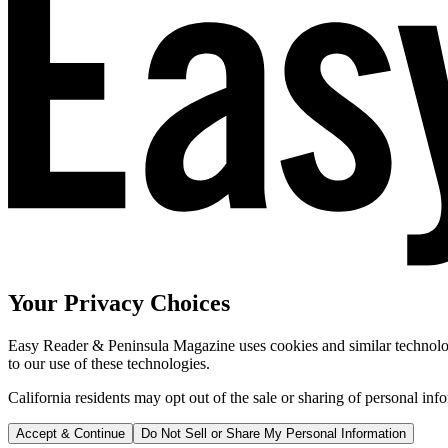
Your Privacy Choices
Easy Reader & Peninsula Magazine uses cookies and similar technologi
to our use of these technologies.
California residents may opt out of the sale or sharing of personal inf
Accept & Continue
Do Not Sell or Share My Personal Information