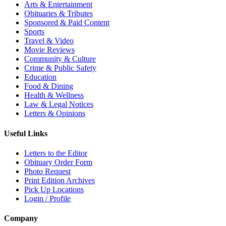
Arts & Entertainment
Obituaries & Tributes
Sponsored & Paid Content
Sports
Travel & Video
Movie Reviews
Community & Culture
Crime & Public Safety
Education
Food & Dining
Health & Wellness
Law & Legal Notices
Letters & Opinions
Useful Links
Letters to the Editor
Obituary Order Form
Photo Request
Print Edition Archives
Pick Up Locations
Login / Profile
Company