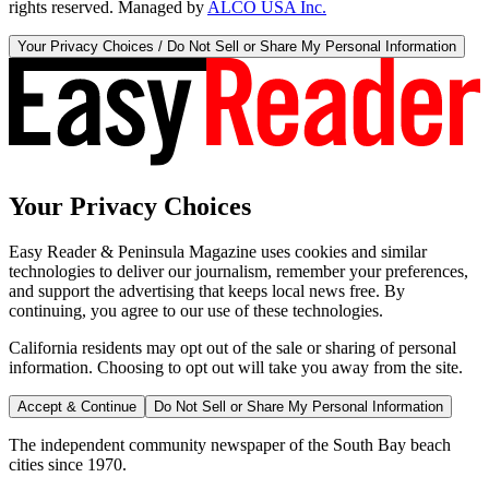
rights reserved. Managed by
ALCO USA Inc.
Your Privacy Choices / Do Not Sell or Share My Personal Information
Your Privacy Choices
Easy Reader & Peninsula Magazine uses cookies and similar
technologies to deliver our journalism, remember your preferences,
and support the advertising that keeps local news free. By
continuing, you agree to our use of these technologies.
California residents may opt out of the sale or sharing of personal
information. Choosing to opt out will take you away from the site.
Accept & Continue
Do Not Sell or Share My Personal Information
The independent community newspaper of the South Bay beach
cities since 1970.