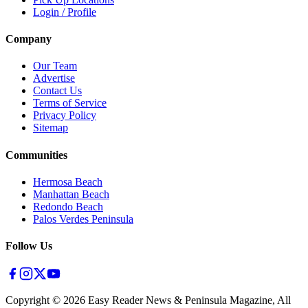
Login / Profile
Company
Our Team
Advertise
Contact Us
Terms of Service
Privacy Policy
Sitemap
Communities
Hermosa Beach
Manhattan Beach
Redondo Beach
Palos Verdes Peninsula
Follow Us
Copyright ©
2026
Easy Reader News & Peninsula Magazine, All