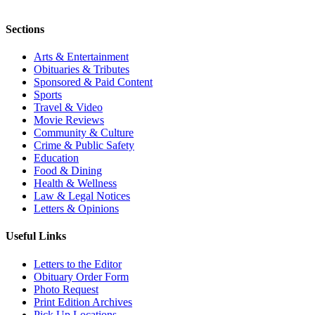
Sections
Arts & Entertainment
Obituaries & Tributes
Sponsored & Paid Content
Sports
Travel & Video
Movie Reviews
Community & Culture
Crime & Public Safety
Education
Food & Dining
Health & Wellness
Law & Legal Notices
Letters & Opinions
Useful Links
Letters to the Editor
Obituary Order Form
Photo Request
Print Edition Archives
Pick Up Locations