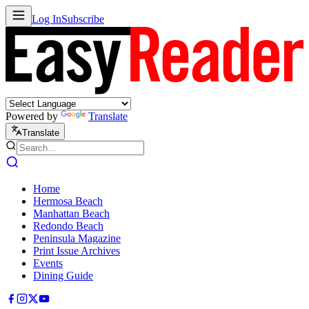
Log In
Subscribe
Powered by
Translate
Translate
Home
Hermosa Beach
Manhattan Beach
Redondo Beach
Peninsula Magazine
Print Issue Archives
Events
Dining Guide