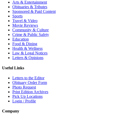
Arts & Entertainment
Obituaries & Tributes
Sponsored & Paid Content
Sports
Travel & Video
Movie Reviews
Community & Culture
Crime & Public Safety
Education
Food & Dining
Health & Wellness
Law & Legal Notices
Letters & Opinions
Useful Links
Letters to the Editor
Obituary Order Form
Photo Request
Print Edition Archives
Pick Up Locations
Login / Profile
Company