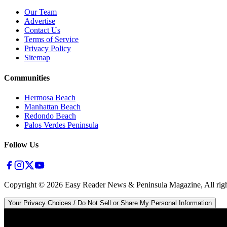
Our Team
Advertise
Contact Us
Terms of Service
Privacy Policy
Sitemap
Communities
Hermosa Beach
Manhattan Beach
Redondo Beach
Palos Verdes Peninsula
Follow Us
Copyright ©
2026
Easy Reader News & Peninsula Magazine, All righ
Your Privacy Choices / Do Not Sell or Share My Personal Information