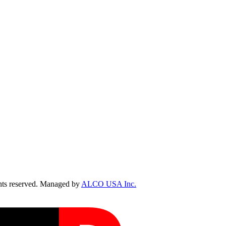
ts reserved. Managed by
ALCO USA Inc.