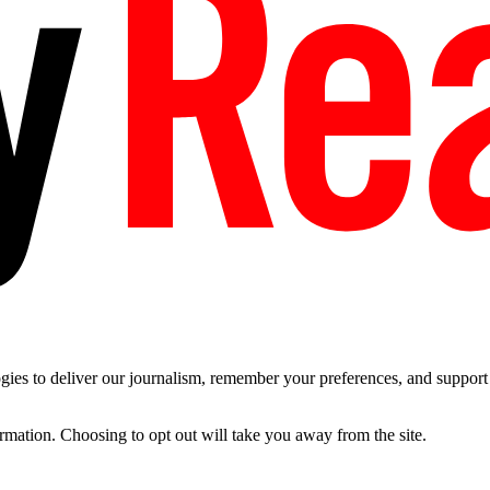
es to deliver our journalism, remember your preferences, and support t
ormation. Choosing to opt out will take you away from the site.