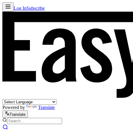
Log In
Subscribe
Powered by
Translate
Translate