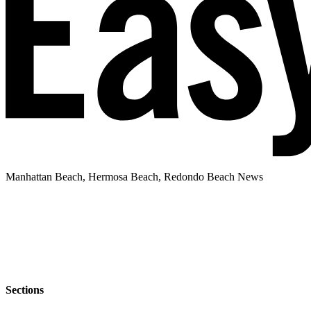
Manhattan Beach, Hermosa Beach, Redondo Beach News
Sections