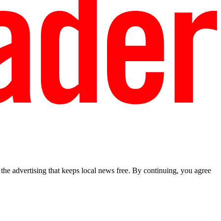
he advertising that keeps local news free. By continuing, you agree