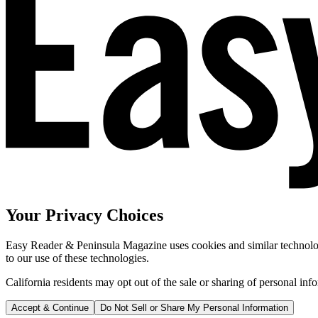
Your Privacy Choices
Easy Reader & Peninsula Magazine uses cookies and similar technologi
to our use of these technologies.
California residents may opt out of the sale or sharing of personal inf
Accept & Continue
Do Not Sell or Share My Personal Information