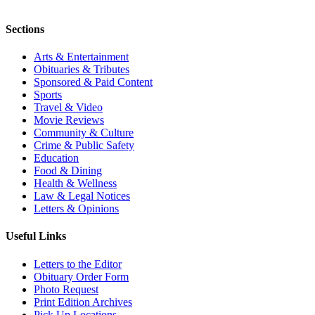
Sections
Arts & Entertainment
Obituaries & Tributes
Sponsored & Paid Content
Sports
Travel & Video
Movie Reviews
Community & Culture
Crime & Public Safety
Education
Food & Dining
Health & Wellness
Law & Legal Notices
Letters & Opinions
Useful Links
Letters to the Editor
Obituary Order Form
Photo Request
Print Edition Archives
Pick Up Locations