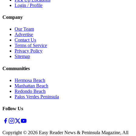
Login / Profile
Company
Our Team
Advertise
Contact Us
Terms of Service
Privacy Policy
Sitemap
Communities
Hermosa Beach
Manhattan Beach
Redondo Beach
Palos Verdes Peninsula
Follow Us
Copyright ©
2026
Easy Reader News & Peninsula Magazine, All