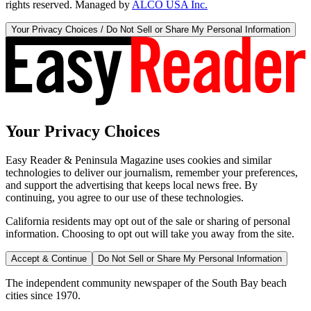
rights reserved. Managed by
ALCO USA Inc.
Your Privacy Choices / Do Not Sell or Share My Personal Information
Your Privacy Choices
Easy Reader & Peninsula Magazine uses cookies and similar
technologies to deliver our journalism, remember your preferences,
and support the advertising that keeps local news free. By
continuing, you agree to our use of these technologies.
California residents may opt out of the sale or sharing of personal
information. Choosing to opt out will take you away from the site.
Accept & Continue
Do Not Sell or Share My Personal Information
The independent community newspaper of the South Bay beach
cities since 1970.