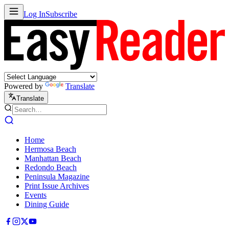
Log In
Subscribe
Powered by
Translate
Translate
Home
Hermosa Beach
Manhattan Beach
Redondo Beach
Peninsula Magazine
Print Issue Archives
Events
Dining Guide