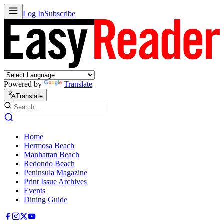
Log In
Subscribe
Powered by
Translate
Translate
Home
Hermosa Beach
Manhattan Beach
Redondo Beach
Peninsula Magazine
Print Issue Archives
Events
Dining Guide