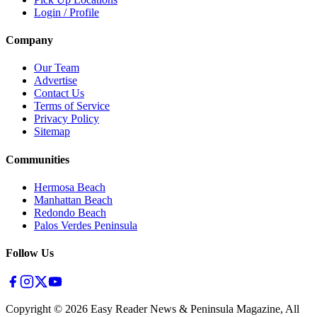
Login / Profile
Company
Our Team
Advertise
Contact Us
Terms of Service
Privacy Policy
Sitemap
Communities
Hermosa Beach
Manhattan Beach
Redondo Beach
Palos Verdes Peninsula
Follow Us
Copyright ©
2026
Easy Reader News & Peninsula Magazine, All