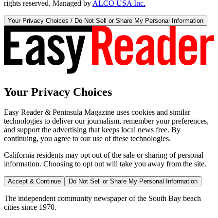
rights reserved. Managed by
ALCO USA Inc.
Your Privacy Choices / Do Not Sell or Share My Personal Information
Your Privacy Choices
Easy Reader & Peninsula Magazine uses cookies and similar
technologies to deliver our journalism, remember your preferences,
and support the advertising that keeps local news free. By
continuing, you agree to our use of these technologies.
California residents may opt out of the sale or sharing of personal
information. Choosing to opt out will take you away from the site.
Accept & Continue
Do Not Sell or Share My Personal Information
The independent community newspaper of the South Bay beach
cities since 1970.