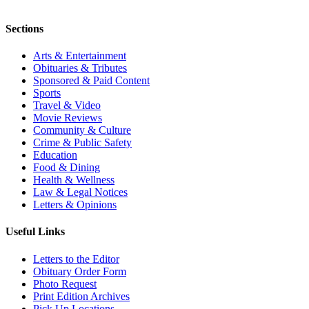
Sections
Arts & Entertainment
Obituaries & Tributes
Sponsored & Paid Content
Sports
Travel & Video
Movie Reviews
Community & Culture
Crime & Public Safety
Education
Food & Dining
Health & Wellness
Law & Legal Notices
Letters & Opinions
Useful Links
Letters to the Editor
Obituary Order Form
Photo Request
Print Edition Archives
Pick Up Locations