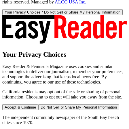
rights reserved. Managed by
ALCO USA Inc.
Your Privacy Choices / Do Not Sell or Share My Personal Information
Your Privacy Choices
Easy Reader & Peninsula Magazine uses cookies and similar
technologies to deliver our journalism, remember your preferences,
and support the advertising that keeps local news free. By
continuing, you agree to our use of these technologies.
California residents may opt out of the sale or sharing of personal
information. Choosing to opt out will take you away from the site.
Accept & Continue
Do Not Sell or Share My Personal Information
The independent community newspaper of the South Bay beach
cities since 1970.