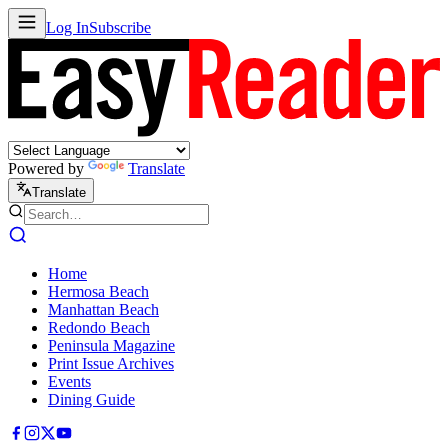
Log In
Subscribe
Powered by
Translate
Translate
Home
Hermosa Beach
Manhattan Beach
Redondo Beach
Peninsula Magazine
Print Issue Archives
Events
Dining Guide