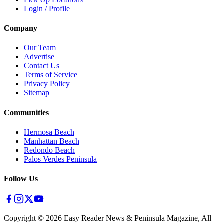
Login / Profile
Company
Our Team
Advertise
Contact Us
Terms of Service
Privacy Policy
Sitemap
Communities
Hermosa Beach
Manhattan Beach
Redondo Beach
Palos Verdes Peninsula
Follow Us
Copyright ©
2026
Easy Reader News & Peninsula Magazine, All