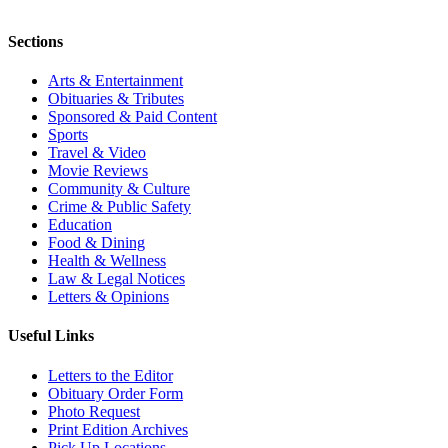
Sections
Arts & Entertainment
Obituaries & Tributes
Sponsored & Paid Content
Sports
Travel & Video
Movie Reviews
Community & Culture
Crime & Public Safety
Education
Food & Dining
Health & Wellness
Law & Legal Notices
Letters & Opinions
Useful Links
Letters to the Editor
Obituary Order Form
Photo Request
Print Edition Archives
Pick Up Locations