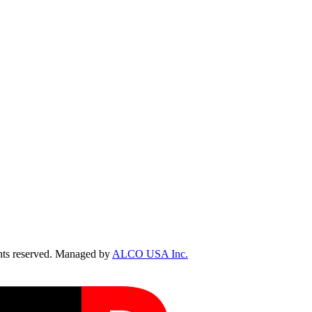
ts reserved. Managed by
ALCO USA Inc.