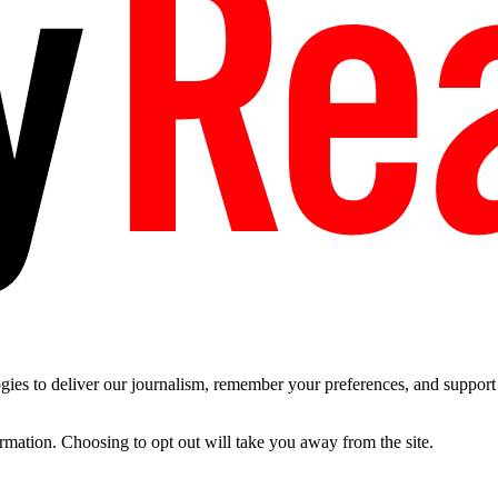
es to deliver our journalism, remember your preferences, and support t
ormation. Choosing to opt out will take you away from the site.