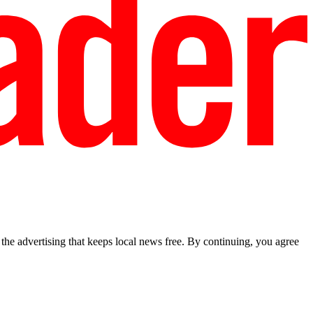
he advertising that keeps local news free. By continuing, you agree