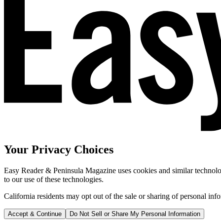
Your Privacy Choices
Easy Reader & Peninsula Magazine uses cookies and similar technologi
to our use of these technologies.
California residents may opt out of the sale or sharing of personal inf
Accept & Continue
Do Not Sell or Share My Personal Information