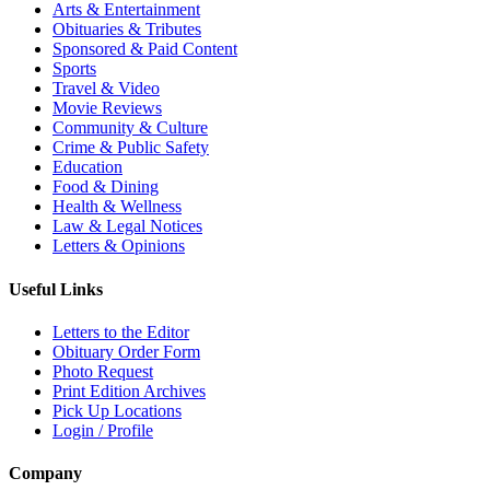
Arts & Entertainment
Obituaries & Tributes
Sponsored & Paid Content
Sports
Travel & Video
Movie Reviews
Community & Culture
Crime & Public Safety
Education
Food & Dining
Health & Wellness
Law & Legal Notices
Letters & Opinions
Useful Links
Letters to the Editor
Obituary Order Form
Photo Request
Print Edition Archives
Pick Up Locations
Login / Profile
Company