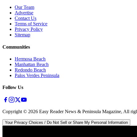
Our Team
Advertise
Contact Us
Terms of Service
Privacy Policy
Sitemap
Communities
Hermosa Beach
Manhattan Beach
Redondo Beach
Palos Verdes Peninsula
Follow Us
Copyright ©
2026
Easy Reader News & Peninsula Magazine, All righ
Your Privacy Choices / Do Not Sell or Share My Personal Information