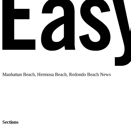
Manhattan Beach, Hermosa Beach, Redondo Beach News
Sections