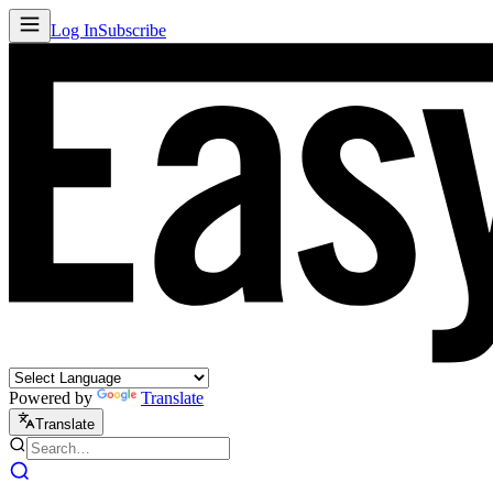
Log In
Subscribe
Powered by
Translate
Translate