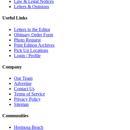
Law & Legal Notices
Letters & Opinions
Useful Links
Letters to the Editor
Obituary Order Form
Photo Request
Print Edition Archives
Pick Up Locations
Login / Profile
Company
Our Team
Advertise
Contact Us
Terms of Service
Privacy Policy
Sitemap
Communities
Hermosa Beach