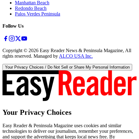
Manhattan Beach
Redondo Beach
Palos Verdes Peninsula
Follow Us
Copyright ©
2026
Easy Reader News & Peninsula Magazine, All
rights reserved. Managed by
ALCO USA Inc.
Your Privacy Choices / Do Not Sell or Share My Personal Information
Your Privacy Choices
Easy Reader & Peninsula Magazine uses cookies and similar
technologies to deliver our journalism, remember your preferences,
and support the advertising that keeps local news free. By