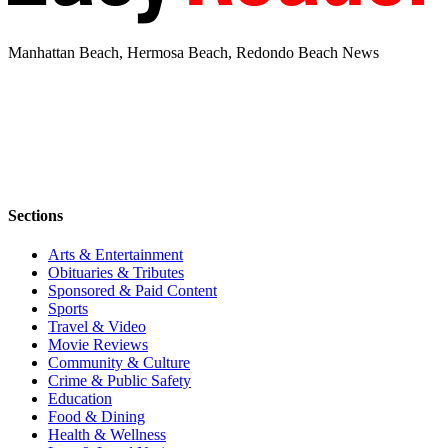
Manhattan Beach, Hermosa Beach, Redondo Beach News
Sections
Arts & Entertainment
Obituaries & Tributes
Sponsored & Paid Content
Sports
Travel & Video
Movie Reviews
Community & Culture
Crime & Public Safety
Education
Food & Dining
Health & Wellness