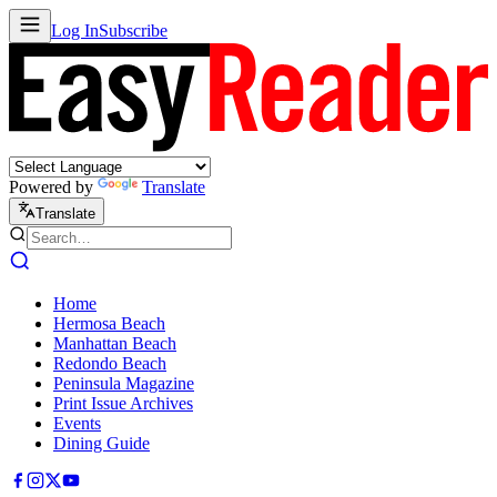
Log In
Subscribe
Powered by
Translate
Translate
Home
Hermosa Beach
Manhattan Beach
Redondo Beach
Peninsula Magazine
Print Issue Archives
Events
Dining Guide