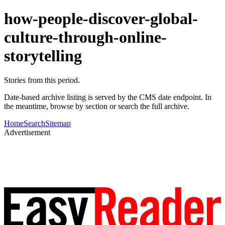
how-people-discover-global-
culture-through-online-
storytelling
Stories from this period.
Date-based archive listing is served by the CMS date endpoint. In
the meantime, browse by section or search the full archive.
Home
Search
Sitemap
Advertisement