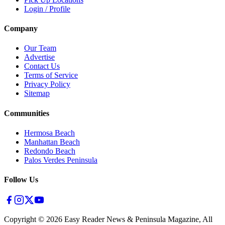
Login / Profile
Company
Our Team
Advertise
Contact Us
Terms of Service
Privacy Policy
Sitemap
Communities
Hermosa Beach
Manhattan Beach
Redondo Beach
Palos Verdes Peninsula
Follow Us
Copyright ©
2026
Easy Reader News & Peninsula Magazine, All