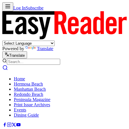
Log In
Subscribe
Powered by
Translate
Translate
Home
Hermosa Beach
Manhattan Beach
Redondo Beach
Peninsula Magazine
Print Issue Archives
Events
Dining Guide