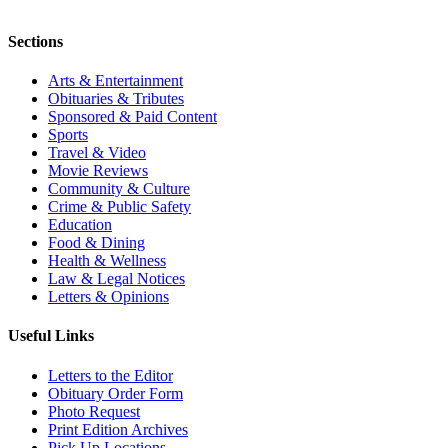
Sections
Arts & Entertainment
Obituaries & Tributes
Sponsored & Paid Content
Sports
Travel & Video
Movie Reviews
Community & Culture
Crime & Public Safety
Education
Food & Dining
Health & Wellness
Law & Legal Notices
Letters & Opinions
Useful Links
Letters to the Editor
Obituary Order Form
Photo Request
Print Edition Archives
Pick Up Locations