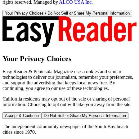
rights reserved. Managed by
ALCO USA Inc.
Your Privacy Choices / Do Not Sell or Share My Personal Information
Your Privacy Choices
Easy Reader & Peninsula Magazine uses cookies and similar
technologies to deliver our journalism, remember your preferences,
and support the advertising that keeps local news free. By
continuing, you agree to our use of these technologies.
California residents may opt out of the sale or sharing of personal
information. Choosing to opt out will take you away from the site.
Accept & Continue
Do Not Sell or Share My Personal Information
The independent community newspaper of the South Bay beach
cities since 1970.