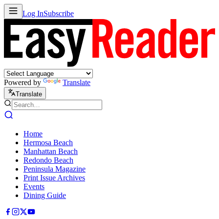
Log In
Subscribe
Powered by
Translate
Translate
Home
Hermosa Beach
Manhattan Beach
Redondo Beach
Peninsula Magazine
Print Issue Archives
Events
Dining Guide