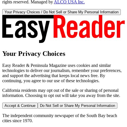
rights reserved. Managed by
ALCO USA Inc.
Your Privacy Choices / Do Not Sell or Share My Personal Information
Your Privacy Choices
Easy Reader & Peninsula Magazine uses cookies and similar
technologies to deliver our journalism, remember your preferences,
and support the advertising that keeps local news free. By
continuing, you agree to our use of these technologies.
California residents may opt out of the sale or sharing of personal
information. Choosing to opt out will take you away from the site.
Accept & Continue
Do Not Sell or Share My Personal Information
The independent community newspaper of the South Bay beach
cities since 1970.