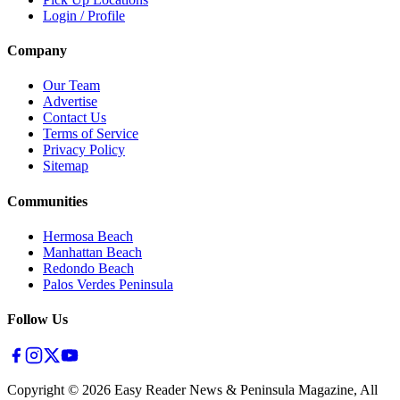
Login / Profile
Company
Our Team
Advertise
Contact Us
Terms of Service
Privacy Policy
Sitemap
Communities
Hermosa Beach
Manhattan Beach
Redondo Beach
Palos Verdes Peninsula
Follow Us
Copyright ©
2026
Easy Reader News & Peninsula Magazine, All