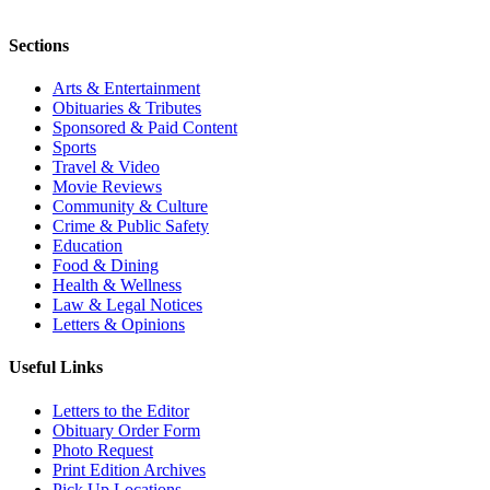
Sections
Arts & Entertainment
Obituaries & Tributes
Sponsored & Paid Content
Sports
Travel & Video
Movie Reviews
Community & Culture
Crime & Public Safety
Education
Food & Dining
Health & Wellness
Law & Legal Notices
Letters & Opinions
Useful Links
Letters to the Editor
Obituary Order Form
Photo Request
Print Edition Archives
Pick Up Locations