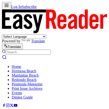
Log In
Subscribe
Powered by
Translate
Translate
Home
Hermosa Beach
Manhattan Beach
Redondo Beach
Peninsula Magazine
Print Issue Archives
Events
Dining Guide