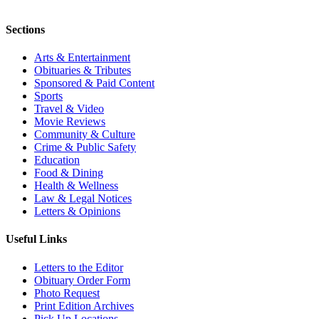
Sections
Arts & Entertainment
Obituaries & Tributes
Sponsored & Paid Content
Sports
Travel & Video
Movie Reviews
Community & Culture
Crime & Public Safety
Education
Food & Dining
Health & Wellness
Law & Legal Notices
Letters & Opinions
Useful Links
Letters to the Editor
Obituary Order Form
Photo Request
Print Edition Archives
Pick Up Locations