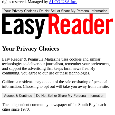
rights reserved. Managed by
ALCO USA Inc.
Your Privacy Choices / Do Not Sell or Share My Personal Information
Your Privacy Choices
Easy Reader & Peninsula Magazine uses cookies and similar
technologies to deliver our journalism, remember your preferences,
and support the advertising that keeps local news free. By
continuing, you agree to our use of these technologies.
California residents may opt out of the sale or sharing of personal
information. Choosing to opt out will take you away from the site.
Accept & Continue
Do Not Sell or Share My Personal Information
The independent community newspaper of the South Bay beach
cities since 1970.