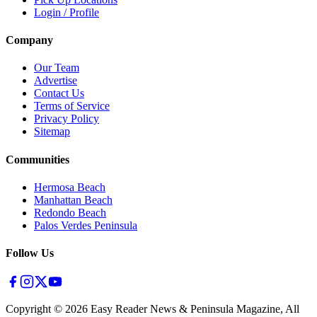
Login / Profile
Company
Our Team
Advertise
Contact Us
Terms of Service
Privacy Policy
Sitemap
Communities
Hermosa Beach
Manhattan Beach
Redondo Beach
Palos Verdes Peninsula
Follow Us
Copyright ©
2026
Easy Reader News & Peninsula Magazine, All