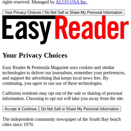
rights reserved. Managed by
ALCO USA Inc.
Your Privacy Choices / Do Not Sell or Share My Personal Information
Your Privacy Choices
Easy Reader & Peninsula Magazine uses cookies and similar
technologies to deliver our journalism, remember your preferences,
and support the advertising that keeps local news free. By
continuing, you agree to our use of these technologies.
California residents may opt out of the sale or sharing of personal
information. Choosing to opt out will take you away from the site.
Accept & Continue
Do Not Sell or Share My Personal Information
The independent community newspaper of the South Bay beach
cities since 1970.