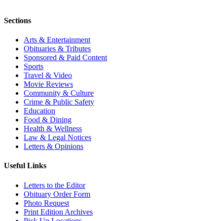
Sections
Arts & Entertainment
Obituaries & Tributes
Sponsored & Paid Content
Sports
Travel & Video
Movie Reviews
Community & Culture
Crime & Public Safety
Education
Food & Dining
Health & Wellness
Law & Legal Notices
Letters & Opinions
Useful Links
Letters to the Editor
Obituary Order Form
Photo Request
Print Edition Archives
Pick Up Locations