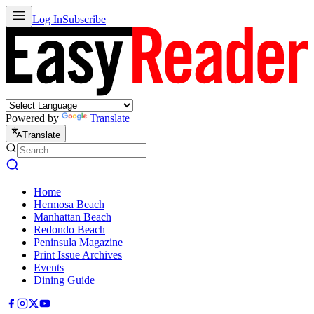
Log In
Subscribe
Powered by
Translate
Translate
Home
Hermosa Beach
Manhattan Beach
Redondo Beach
Peninsula Magazine
Print Issue Archives
Events
Dining Guide