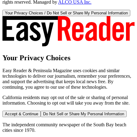
rights reserved. Managed by
ALCO USA Inc.
Your Privacy Choices / Do Not Sell or Share My Personal Information
Your Privacy Choices
Easy Reader & Peninsula Magazine uses cookies and similar
technologies to deliver our journalism, remember your preferences,
and support the advertising that keeps local news free. By
continuing, you agree to our use of these technologies.
California residents may opt out of the sale or sharing of personal
information. Choosing to opt out will take you away from the site.
Accept & Continue
Do Not Sell or Share My Personal Information
The independent community newspaper of the South Bay beach
cities since 1970.