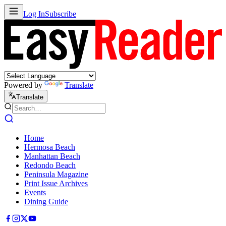
Log In
Subscribe
Powered by
Translate
Translate
Home
Hermosa Beach
Manhattan Beach
Redondo Beach
Peninsula Magazine
Print Issue Archives
Events
Dining Guide