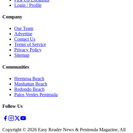
Login / Profile
Company
Our Team
Advertise
Contact Us
Terms of Service
Privacy Policy
Sitemap
Communities
Hermosa Beach
Manhattan Beach
Redondo Beach
Palos Verdes Peninsula
Follow Us
Copyright ©
2026
Easy Reader News & Peninsula Magazine, All