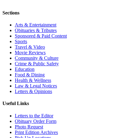
Sections
Arts & Entertainment
Obituaries & Tributes
Sponsored & Paid Content
Sports
Travel & Video
Movie Reviews
Community & Culture
Crime & Public Safety
Education
Food & Dining
Health & Wellness
Law & Legal Notices
Letters & Opinions
Useful Links
Letters to the Editor
Obituary Order Form
Photo Request
Print Edition Archives
Pick Up Locations