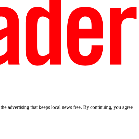
he advertising that keeps local news free. By continuing, you agree