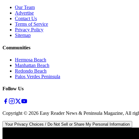
Our Team
Advertise
Contact Us
Terms of Service
Privacy Policy
Sitemap
Communities
Hermosa Beach
Manhattan Beach
Redondo Beach
Palos Verdes Peninsula
Follow Us
Copyright ©
2026
Easy Reader News & Peninsula Magazine, All righ
Your Privacy Choices / Do Not Sell or Share My Personal Information