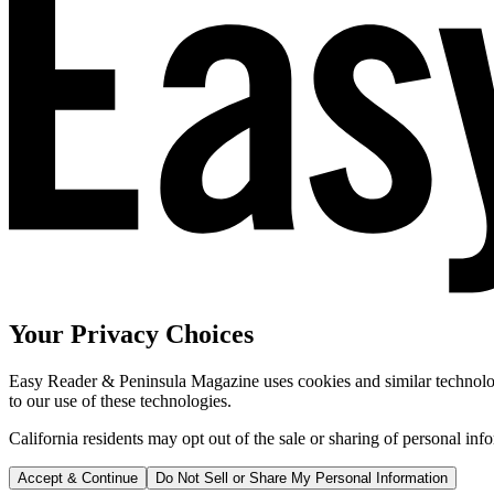
Your Privacy Choices
Easy Reader & Peninsula Magazine uses cookies and similar technologi
to our use of these technologies.
California residents may opt out of the sale or sharing of personal inf
Accept & Continue
Do Not Sell or Share My Personal Information