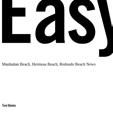
Manhattan Beach, Hermosa Beach, Redondo Beach News
Sections