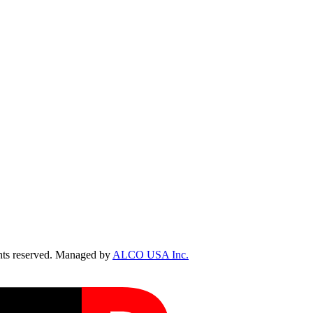
ts reserved. Managed by
ALCO USA Inc.