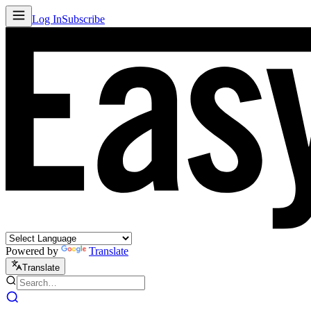
Log In
Subscribe
Powered by
Translate
Translate