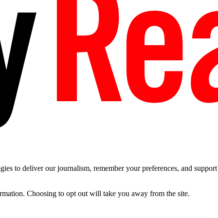
es to deliver our journalism, remember your preferences, and support t
ormation. Choosing to opt out will take you away from the site.