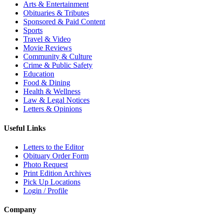
Arts & Entertainment
Obituaries & Tributes
Sponsored & Paid Content
Sports
Travel & Video
Movie Reviews
Community & Culture
Crime & Public Safety
Education
Food & Dining
Health & Wellness
Law & Legal Notices
Letters & Opinions
Useful Links
Letters to the Editor
Obituary Order Form
Photo Request
Print Edition Archives
Pick Up Locations
Login / Profile
Company