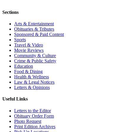
Sections
Arts & Entertainment
Obituaries & Tributes
Sponsored & Paid Content
Sports
Travel & Video
Movie Reviews
Community & Culture
Crime & Public Safety
Education
Food & Dining
Health & Wellness
Law & Legal Notices
Letters & Opinions
Useful Links
Letters to the Editor
Obituary Order Form
Photo Request
Print Edition Archives
Pick Up Locations