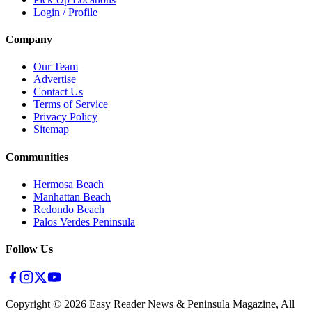
Login / Profile
Company
Our Team
Advertise
Contact Us
Terms of Service
Privacy Policy
Sitemap
Communities
Hermosa Beach
Manhattan Beach
Redondo Beach
Palos Verdes Peninsula
Follow Us
Copyright ©
2026
Easy Reader News & Peninsula Magazine, All