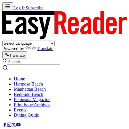
Log In
Subscribe
Powered by
Translate
Translate
Home
Hermosa Beach
Manhattan Beach
Redondo Beach
Peninsula Magazine
Print Issue Archives
Events
Dining Guide