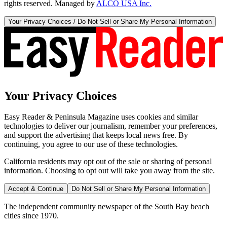
rights reserved. Managed by
ALCO USA Inc.
Your Privacy Choices / Do Not Sell or Share My Personal Information
Your Privacy Choices
Easy Reader & Peninsula Magazine uses cookies and similar
technologies to deliver our journalism, remember your preferences,
and support the advertising that keeps local news free. By
continuing, you agree to our use of these technologies.
California residents may opt out of the sale or sharing of personal
information. Choosing to opt out will take you away from the site.
Accept & Continue
Do Not Sell or Share My Personal Information
The independent community newspaper of the South Bay beach
cities since 1970.