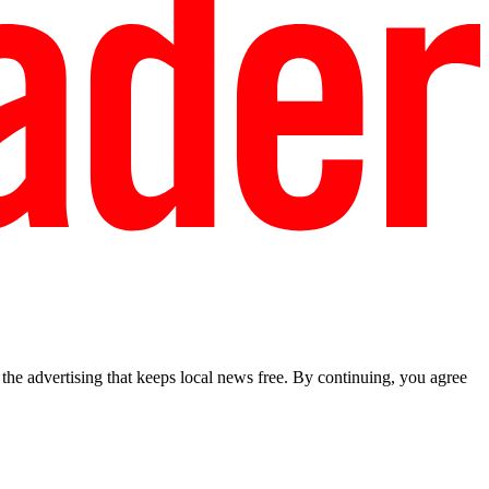
he advertising that keeps local news free. By continuing, you agree