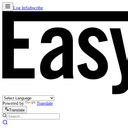
Log In
Subscribe
Powered by
Translate
Translate