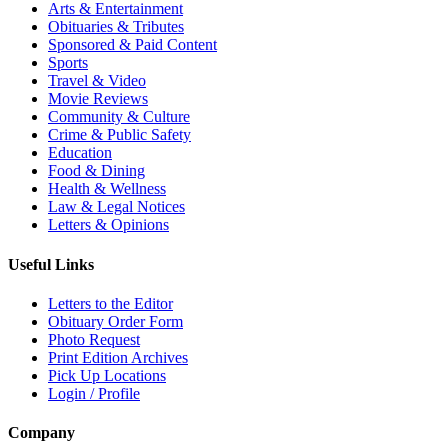
Arts & Entertainment
Obituaries & Tributes
Sponsored & Paid Content
Sports
Travel & Video
Movie Reviews
Community & Culture
Crime & Public Safety
Education
Food & Dining
Health & Wellness
Law & Legal Notices
Letters & Opinions
Useful Links
Letters to the Editor
Obituary Order Form
Photo Request
Print Edition Archives
Pick Up Locations
Login / Profile
Company