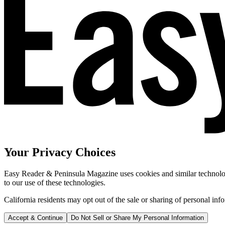
Your Privacy Choices
Easy Reader & Peninsula Magazine uses cookies and similar technologi
to our use of these technologies.
California residents may opt out of the sale or sharing of personal inf
Accept & Continue
Do Not Sell or Share My Personal Information