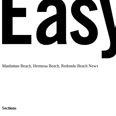
Manhattan Beach, Hermosa Beach, Redondo Beach News
Sections