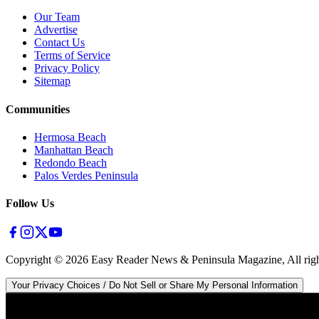
Our Team
Advertise
Contact Us
Terms of Service
Privacy Policy
Sitemap
Communities
Hermosa Beach
Manhattan Beach
Redondo Beach
Palos Verdes Peninsula
Follow Us
Copyright ©
2026
Easy Reader News & Peninsula Magazine, All righ
Your Privacy Choices / Do Not Sell or Share My Personal Information