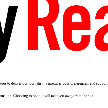
es to deliver our journalism, remember your preferences, and support t
ormation. Choosing to opt out will take you away from the site.