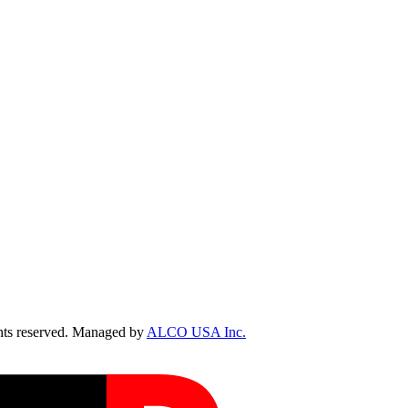
ts reserved. Managed by
ALCO USA Inc.