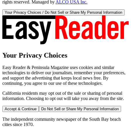
rights reserved. Managed by
ALCO USA Inc.
Your Privacy Choices / Do Not Sell or Share My Personal Information
Your Privacy Choices
Easy Reader & Peninsula Magazine uses cookies and similar
technologies to deliver our journalism, remember your preferences,
and support the advertising that keeps local news free. By
continuing, you agree to our use of these technologies.
California residents may opt out of the sale or sharing of personal
information. Choosing to opt out will take you away from the site.
Accept & Continue
Do Not Sell or Share My Personal Information
The independent community newspaper of the South Bay beach
cities since 1970.