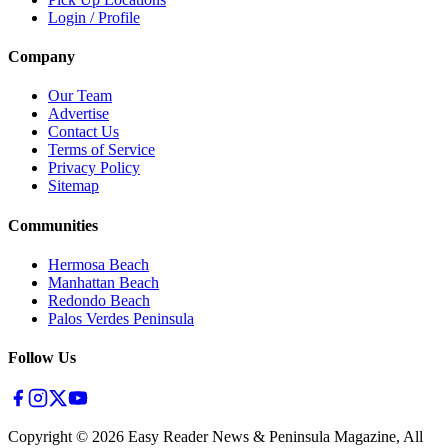
Login / Profile
Company
Our Team
Advertise
Contact Us
Terms of Service
Privacy Policy
Sitemap
Communities
Hermosa Beach
Manhattan Beach
Redondo Beach
Palos Verdes Peninsula
Follow Us
Copyright ©
2026
Easy Reader News & Peninsula Magazine, All