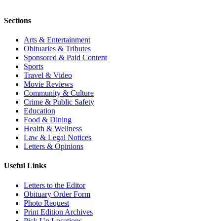
Sections
Arts & Entertainment
Obituaries & Tributes
Sponsored & Paid Content
Sports
Travel & Video
Movie Reviews
Community & Culture
Crime & Public Safety
Education
Food & Dining
Health & Wellness
Law & Legal Notices
Letters & Opinions
Useful Links
Letters to the Editor
Obituary Order Form
Photo Request
Print Edition Archives
Pick Up Locations