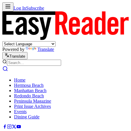
Log In
Subscribe
Powered by
Translate
Translate
Home
Hermosa Beach
Manhattan Beach
Redondo Beach
Peninsula Magazine
Print Issue Archives
Events
Dining Guide