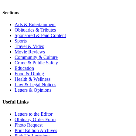
Sections
Arts & Entertainment
Obituaries & Tributes
Sponsored & Paid Content
Sports
Travel & Video
Movie Reviews
Community & Culture
Crime & Public Safety
Education
Food & Dining
Health & Wellness
Law & Legal Notices
Letters & Opinions
Useful Links
Letters to the Editor
Obituary Order Form
Photo Request
Print Edition Archives
Pick Up Locations