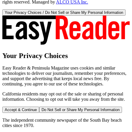
rights reserved. Managed by
ALCO USA Inc.
Your Privacy Choices / Do Not Sell or Share My Personal Information
Your Privacy Choices
Easy Reader & Peninsula Magazine uses cookies and similar
technologies to deliver our journalism, remember your preferences,
and support the advertising that keeps local news free. By
continuing, you agree to our use of these technologies.
California residents may opt out of the sale or sharing of personal
information. Choosing to opt out will take you away from the site.
Accept & Continue
Do Not Sell or Share My Personal Information
The independent community newspaper of the South Bay beach
cities since 1970.