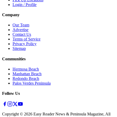
Login / Profile
Company
Our Team
Advertise
Contact Us
Terms of Service
Privacy Policy
Sitemap
Communities
Hermosa Beach
Manhattan Beach
Redondo Beach
Palos Verdes Peninsula
Follow Us
Copyright ©
2026
Easy Reader News & Peninsula Magazine, All