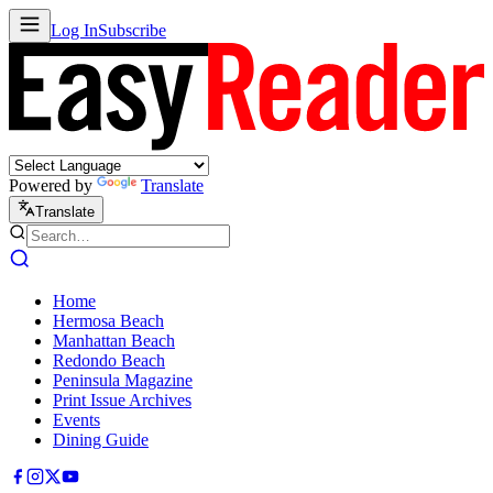
Log In
Subscribe
Powered by
Translate
Translate
Home
Hermosa Beach
Manhattan Beach
Redondo Beach
Peninsula Magazine
Print Issue Archives
Events
Dining Guide