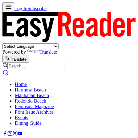
Log In
Subscribe
Powered by
Translate
Translate
Home
Hermosa Beach
Manhattan Beach
Redondo Beach
Peninsula Magazine
Print Issue Archives
Events
Dining Guide