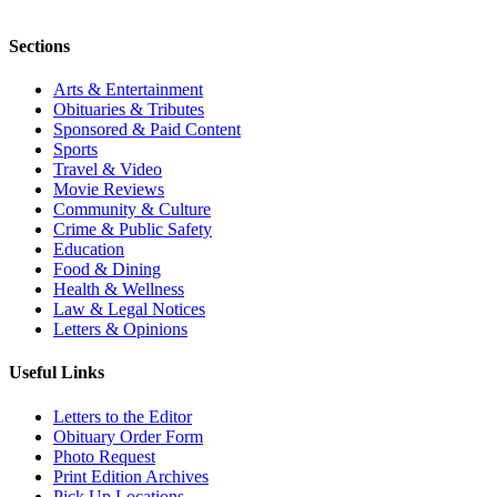
Sections
Arts & Entertainment
Obituaries & Tributes
Sponsored & Paid Content
Sports
Travel & Video
Movie Reviews
Community & Culture
Crime & Public Safety
Education
Food & Dining
Health & Wellness
Law & Legal Notices
Letters & Opinions
Useful Links
Letters to the Editor
Obituary Order Form
Photo Request
Print Edition Archives
Pick Up Locations