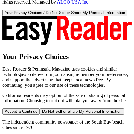
rights reserved. Managed by
ALCO USA Inc.
Your Privacy Choices / Do Not Sell or Share My Personal Information
Your Privacy Choices
Easy Reader & Peninsula Magazine uses cookies and similar
technologies to deliver our journalism, remember your preferences,
and support the advertising that keeps local news free. By
continuing, you agree to our use of these technologies.
California residents may opt out of the sale or sharing of personal
information. Choosing to opt out will take you away from the site.
Accept & Continue
Do Not Sell or Share My Personal Information
The independent community newspaper of the South Bay beach
cities since 1970.