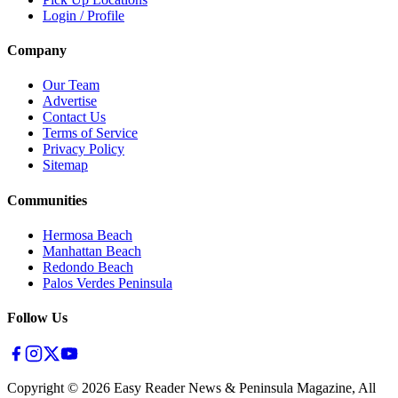
Login / Profile
Company
Our Team
Advertise
Contact Us
Terms of Service
Privacy Policy
Sitemap
Communities
Hermosa Beach
Manhattan Beach
Redondo Beach
Palos Verdes Peninsula
Follow Us
Copyright ©
2026
Easy Reader News & Peninsula Magazine, All