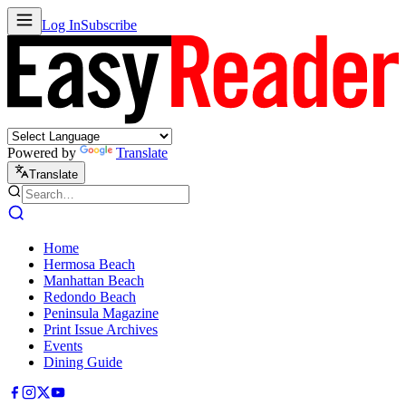
Log In
Subscribe
Powered by
Translate
Translate
Home
Hermosa Beach
Manhattan Beach
Redondo Beach
Peninsula Magazine
Print Issue Archives
Events
Dining Guide