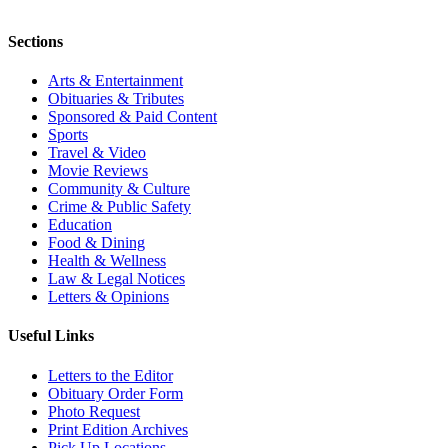
Sections
Arts & Entertainment
Obituaries & Tributes
Sponsored & Paid Content
Sports
Travel & Video
Movie Reviews
Community & Culture
Crime & Public Safety
Education
Food & Dining
Health & Wellness
Law & Legal Notices
Letters & Opinions
Useful Links
Letters to the Editor
Obituary Order Form
Photo Request
Print Edition Archives
Pick Up Locations