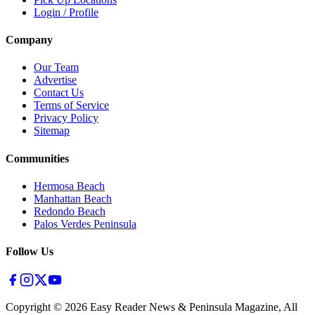
Login / Profile
Company
Our Team
Advertise
Contact Us
Terms of Service
Privacy Policy
Sitemap
Communities
Hermosa Beach
Manhattan Beach
Redondo Beach
Palos Verdes Peninsula
Follow Us
Copyright ©
2026
Easy Reader News & Peninsula Magazine, All