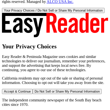
rights reserved. Managed by
ALCO USA Inc.
Your Privacy Choices / Do Not Sell or Share My Personal Information
Your Privacy Choices
Easy Reader & Peninsula Magazine uses cookies and similar
technologies to deliver our journalism, remember your preferences,
and support the advertising that keeps local news free. By
continuing, you agree to our use of these technologies.
California residents may opt out of the sale or sharing of personal
information. Choosing to opt out will take you away from the site.
Accept & Continue
Do Not Sell or Share My Personal Information
The independent community newspaper of the South Bay beach
cities since 1970.