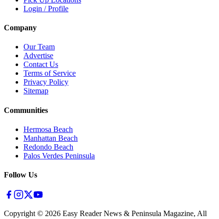
Login / Profile
Company
Our Team
Advertise
Contact Us
Terms of Service
Privacy Policy
Sitemap
Communities
Hermosa Beach
Manhattan Beach
Redondo Beach
Palos Verdes Peninsula
Follow Us
Copyright ©
2026
Easy Reader News & Peninsula Magazine, All