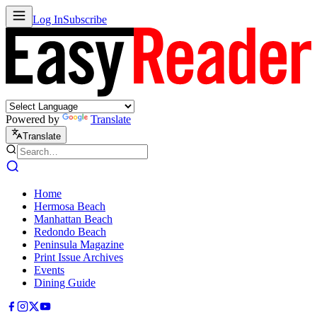
Log In
Subscribe
Powered by
Translate
Translate
Home
Hermosa Beach
Manhattan Beach
Redondo Beach
Peninsula Magazine
Print Issue Archives
Events
Dining Guide