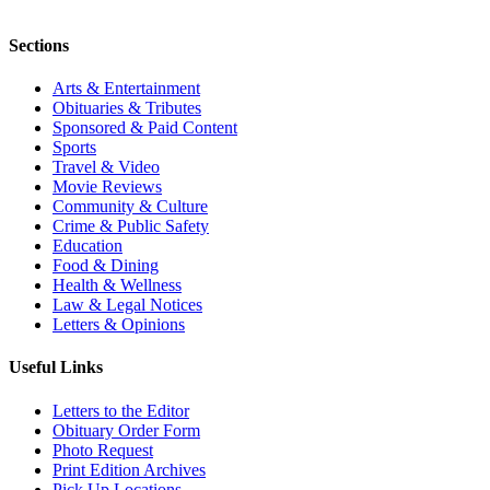
Sections
Arts & Entertainment
Obituaries & Tributes
Sponsored & Paid Content
Sports
Travel & Video
Movie Reviews
Community & Culture
Crime & Public Safety
Education
Food & Dining
Health & Wellness
Law & Legal Notices
Letters & Opinions
Useful Links
Letters to the Editor
Obituary Order Form
Photo Request
Print Edition Archives
Pick Up Locations