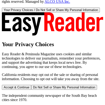
rights reserved. Managed by
ALCO USA Inc.
Your Privacy Choices / Do Not Sell or Share My Personal Information
Your Privacy Choices
Easy Reader & Peninsula Magazine uses cookies and similar
technologies to deliver our journalism, remember your preferences,
and support the advertising that keeps local news free. By
continuing, you agree to our use of these technologies.
California residents may opt out of the sale or sharing of personal
information. Choosing to opt out will take you away from the site.
Accept & Continue
Do Not Sell or Share My Personal Information
The independent community newspaper of the South Bay beach
cities since 1970.