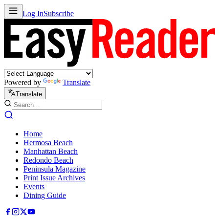
Log In
Subscribe
Powered by
Translate
Translate
Home
Hermosa Beach
Manhattan Beach
Redondo Beach
Peninsula Magazine
Print Issue Archives
Events
Dining Guide