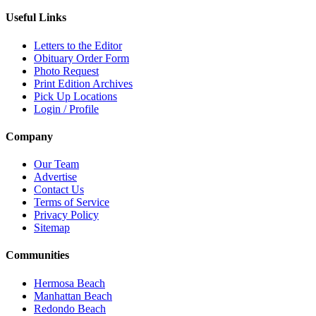
Useful Links
Letters to the Editor
Obituary Order Form
Photo Request
Print Edition Archives
Pick Up Locations
Login / Profile
Company
Our Team
Advertise
Contact Us
Terms of Service
Privacy Policy
Sitemap
Communities
Hermosa Beach
Manhattan Beach
Redondo Beach