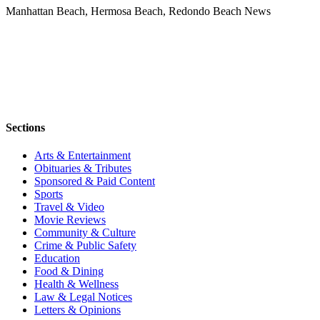
Manhattan Beach, Hermosa Beach, Redondo Beach News
Sections
Arts & Entertainment
Obituaries & Tributes
Sponsored & Paid Content
Sports
Travel & Video
Movie Reviews
Community & Culture
Crime & Public Safety
Education
Food & Dining
Health & Wellness
Law & Legal Notices
Letters & Opinions