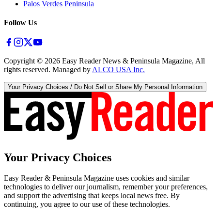
Palos Verdes Peninsula
Follow Us
Copyright ©
2026
Easy Reader News & Peninsula Magazine, All
rights reserved. Managed by
ALCO USA Inc.
Your Privacy Choices / Do Not Sell or Share My Personal Information
Your Privacy Choices
Easy Reader & Peninsula Magazine uses cookies and similar
technologies to deliver our journalism, remember your preferences,
and support the advertising that keeps local news free. By
continuing, you agree to our use of these technologies.