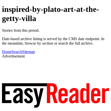
inspired-by-plato-art-at-the-
getty-villa
Stories from this period.
Date-based archive listing is served by the CMS date endpoint. In
the meantime, browse by section or search the full archive.
Home
Search
Sitemap
Advertisement