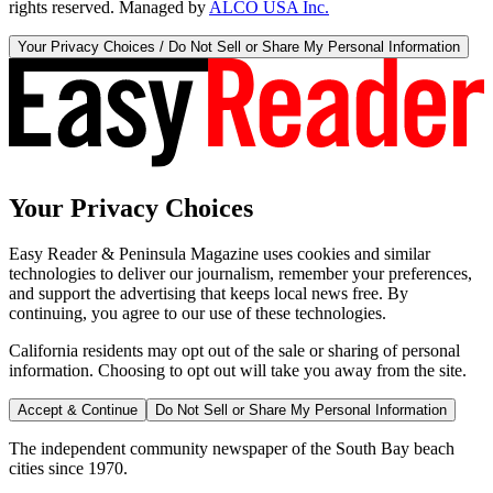
rights reserved. Managed by
ALCO USA Inc.
Your Privacy Choices / Do Not Sell or Share My Personal Information
Your Privacy Choices
Easy Reader & Peninsula Magazine uses cookies and similar
technologies to deliver our journalism, remember your preferences,
and support the advertising that keeps local news free. By
continuing, you agree to our use of these technologies.
California residents may opt out of the sale or sharing of personal
information. Choosing to opt out will take you away from the site.
Accept & Continue
Do Not Sell or Share My Personal Information
The independent community newspaper of the South Bay beach
cities since 1970.