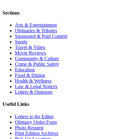
Sections
Arts & Entertainment
Obituaries & Tributes
Sponsored & Paid Content
Sports
Travel & Video
Movie Reviews
Community & Culture
Crime & Public Safety
Education
Food & Dining
Health & Wellness
Law & Legal Notices
Letters & Opinions
Useful Links
Letters to the Editor
Obituary Order Form
Photo Request
Print Edition Archives
Pick Up Locations