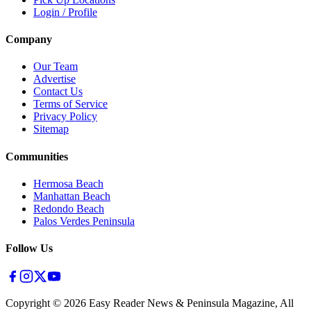
Login / Profile
Company
Our Team
Advertise
Contact Us
Terms of Service
Privacy Policy
Sitemap
Communities
Hermosa Beach
Manhattan Beach
Redondo Beach
Palos Verdes Peninsula
Follow Us
Copyright ©
2026
Easy Reader News & Peninsula Magazine, All