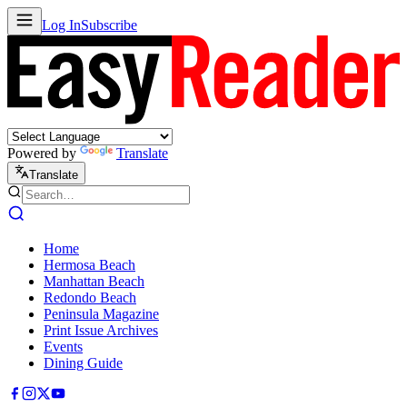
Log In
Subscribe
Powered by
Translate
Translate
Home
Hermosa Beach
Manhattan Beach
Redondo Beach
Peninsula Magazine
Print Issue Archives
Events
Dining Guide