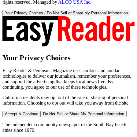
rights reserved. Managed by
ALCO USA Inc.
Your Privacy Choices / Do Not Sell or Share My Personal Information
Your Privacy Choices
Easy Reader & Peninsula Magazine uses cookies and similar
technologies to deliver our journalism, remember your preferences,
and support the advertising that keeps local news free. By
continuing, you agree to our use of these technologies.
California residents may opt out of the sale or sharing of personal
information. Choosing to opt out will take you away from the site.
Accept & Continue
Do Not Sell or Share My Personal Information
The independent community newspaper of the South Bay beach
cities since 1970.