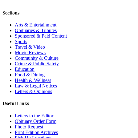
Sections
Arts & Entertainment
Obituaries & Tributes
Sponsored & Paid Content
Sports
Travel & Video
Movie Reviews
Community & Culture
Crime & Public Safety
Education
Food & Dining
Health & Wellness
Law & Legal Notices
Letters & Opinions
Useful Links
Letters to the Editor
Obituary Order Form
Photo Request
Print Edition Archives
Pick Up Locations