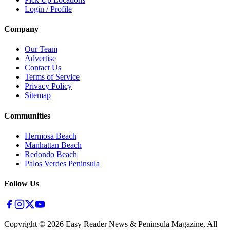
Login / Profile
Company
Our Team
Advertise
Contact Us
Terms of Service
Privacy Policy
Sitemap
Communities
Hermosa Beach
Manhattan Beach
Redondo Beach
Palos Verdes Peninsula
Follow Us
Copyright ©
2026
Easy Reader News & Peninsula Magazine, All