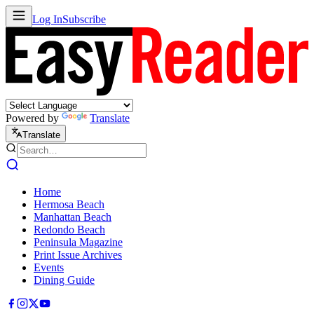
Log In
Subscribe
Powered by
Translate
Translate
Home
Hermosa Beach
Manhattan Beach
Redondo Beach
Peninsula Magazine
Print Issue Archives
Events
Dining Guide