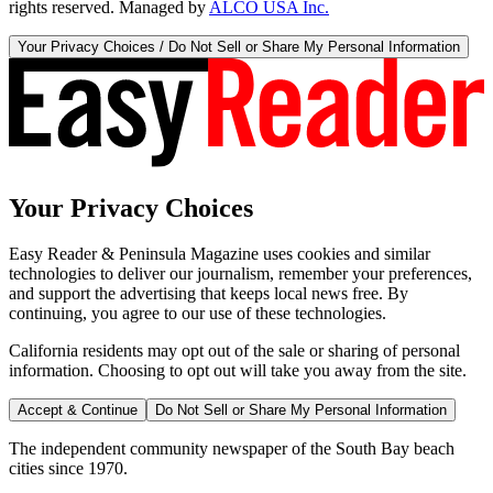
rights reserved. Managed by
ALCO USA Inc.
Your Privacy Choices / Do Not Sell or Share My Personal Information
Your Privacy Choices
Easy Reader & Peninsula Magazine uses cookies and similar
technologies to deliver our journalism, remember your preferences,
and support the advertising that keeps local news free. By
continuing, you agree to our use of these technologies.
California residents may opt out of the sale or sharing of personal
information. Choosing to opt out will take you away from the site.
Accept & Continue
Do Not Sell or Share My Personal Information
The independent community newspaper of the South Bay beach
cities since 1970.