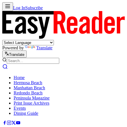
Log In
Subscribe
Powered by
Translate
Translate
Home
Hermosa Beach
Manhattan Beach
Redondo Beach
Peninsula Magazine
Print Issue Archives
Events
Dining Guide