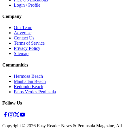
Login / Profile
Company
Our Team
Advertise
Contact Us
Terms of Service
Privacy Policy
Sitemap
Communities
Hermosa Beach
Manhattan Beach
Redondo Beach
Palos Verdes Peninsula
Follow Us
Copyright ©
2026
Easy Reader News & Peninsula Magazine, All