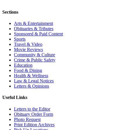
Sections
Arts & Entertainment
Obituaries & Tributes
Sponsored & Paid Content
Sports
Travel & Video
Movie Reviews
Community & Culture
Crime & Public Safety
Education
Food & Dining
Health & Wellness
Law & Legal Notices
Letters & Opinions
Useful Links
Letters to the Editor
Obituary Order Form
Photo Request
Print Edition Archives
Pick Up Locations