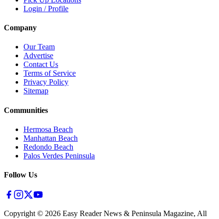
Login / Profile
Company
Our Team
Advertise
Contact Us
Terms of Service
Privacy Policy
Sitemap
Communities
Hermosa Beach
Manhattan Beach
Redondo Beach
Palos Verdes Peninsula
Follow Us
Copyright ©
2026
Easy Reader News & Peninsula Magazine, All