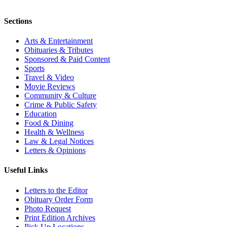
Sections
Arts & Entertainment
Obituaries & Tributes
Sponsored & Paid Content
Sports
Travel & Video
Movie Reviews
Community & Culture
Crime & Public Safety
Education
Food & Dining
Health & Wellness
Law & Legal Notices
Letters & Opinions
Useful Links
Letters to the Editor
Obituary Order Form
Photo Request
Print Edition Archives
Pick Up Locations