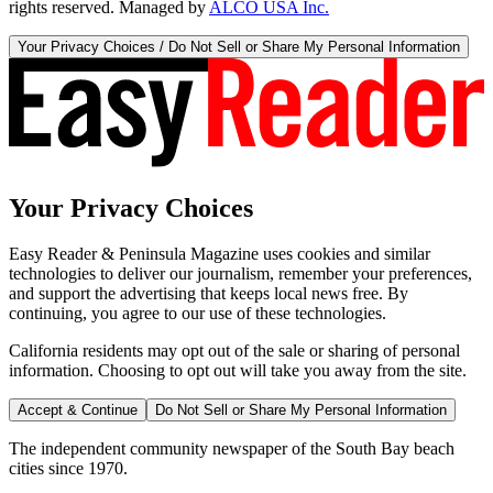
rights reserved. Managed by
ALCO USA Inc.
Your Privacy Choices / Do Not Sell or Share My Personal Information
Your Privacy Choices
Easy Reader & Peninsula Magazine uses cookies and similar
technologies to deliver our journalism, remember your preferences,
and support the advertising that keeps local news free. By
continuing, you agree to our use of these technologies.
California residents may opt out of the sale or sharing of personal
information. Choosing to opt out will take you away from the site.
Accept & Continue
Do Not Sell or Share My Personal Information
The independent community newspaper of the South Bay beach
cities since 1970.