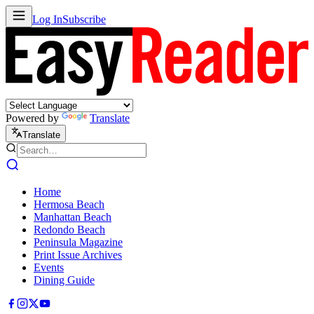
Log In
Subscribe
Powered by
Translate
Translate
Home
Hermosa Beach
Manhattan Beach
Redondo Beach
Peninsula Magazine
Print Issue Archives
Events
Dining Guide