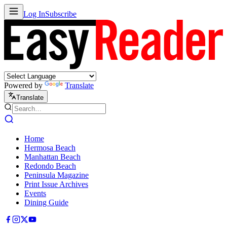
Log In
Subscribe
Powered by
Translate
Translate
Home
Hermosa Beach
Manhattan Beach
Redondo Beach
Peninsula Magazine
Print Issue Archives
Events
Dining Guide