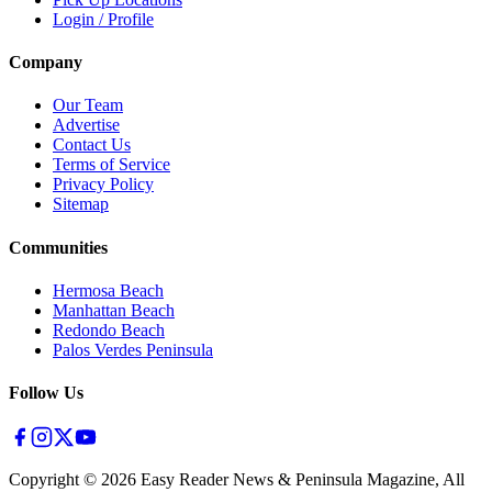
Login / Profile
Company
Our Team
Advertise
Contact Us
Terms of Service
Privacy Policy
Sitemap
Communities
Hermosa Beach
Manhattan Beach
Redondo Beach
Palos Verdes Peninsula
Follow Us
Copyright ©
2026
Easy Reader News & Peninsula Magazine, All