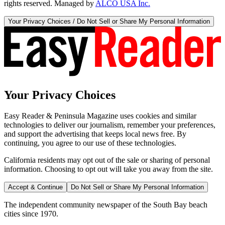
rights reserved. Managed by
ALCO USA Inc.
Your Privacy Choices / Do Not Sell or Share My Personal Information
Your Privacy Choices
Easy Reader & Peninsula Magazine uses cookies and similar
technologies to deliver our journalism, remember your preferences,
and support the advertising that keeps local news free. By
continuing, you agree to our use of these technologies.
California residents may opt out of the sale or sharing of personal
information. Choosing to opt out will take you away from the site.
Accept & Continue
Do Not Sell or Share My Personal Information
The independent community newspaper of the South Bay beach
cities since 1970.