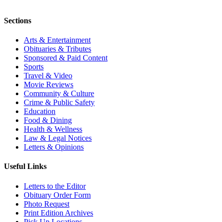
Sections
Arts & Entertainment
Obituaries & Tributes
Sponsored & Paid Content
Sports
Travel & Video
Movie Reviews
Community & Culture
Crime & Public Safety
Education
Food & Dining
Health & Wellness
Law & Legal Notices
Letters & Opinions
Useful Links
Letters to the Editor
Obituary Order Form
Photo Request
Print Edition Archives
Pick Up Locations