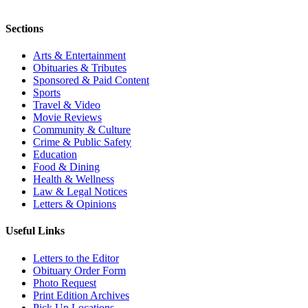
Sections
Arts & Entertainment
Obituaries & Tributes
Sponsored & Paid Content
Sports
Travel & Video
Movie Reviews
Community & Culture
Crime & Public Safety
Education
Food & Dining
Health & Wellness
Law & Legal Notices
Letters & Opinions
Useful Links
Letters to the Editor
Obituary Order Form
Photo Request
Print Edition Archives
Pick Up Locations