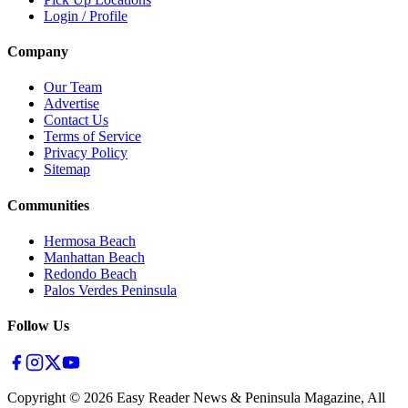
Login / Profile
Company
Our Team
Advertise
Contact Us
Terms of Service
Privacy Policy
Sitemap
Communities
Hermosa Beach
Manhattan Beach
Redondo Beach
Palos Verdes Peninsula
Follow Us
Copyright ©
2026
Easy Reader News & Peninsula Magazine, All