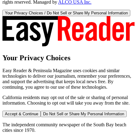
rights reserved. Managed by
ALCO USA Inc.
Your Privacy Choices / Do Not Sell or Share My Personal Information
Your Privacy Choices
Easy Reader & Peninsula Magazine uses cookies and similar
technologies to deliver our journalism, remember your preferences,
and support the advertising that keeps local news free. By
continuing, you agree to our use of these technologies.
California residents may opt out of the sale or sharing of personal
information. Choosing to opt out will take you away from the site.
Accept & Continue
Do Not Sell or Share My Personal Information
The independent community newspaper of the South Bay beach
cities since 1970.