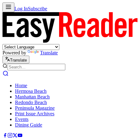
Log In
Subscribe
Powered by
Translate
Translate
Home
Hermosa Beach
Manhattan Beach
Redondo Beach
Peninsula Magazine
Print Issue Archives
Events
Dining Guide