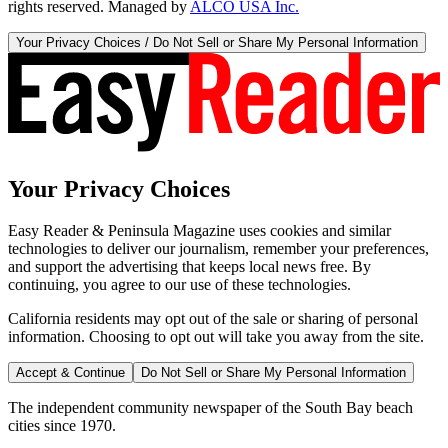
rights reserved. Managed by
ALCO USA Inc.
Your Privacy Choices / Do Not Sell or Share My Personal Information
Your Privacy Choices
Easy Reader & Peninsula Magazine uses cookies and similar
technologies to deliver our journalism, remember your preferences,
and support the advertising that keeps local news free. By
continuing, you agree to our use of these technologies.
California residents may opt out of the sale or sharing of personal
information. Choosing to opt out will take you away from the site.
Accept & Continue
Do Not Sell or Share My Personal Information
The independent community newspaper of the South Bay beach
cities since 1970.