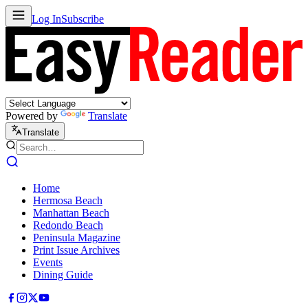
Log In
Subscribe
Powered by
Translate
Translate
Home
Hermosa Beach
Manhattan Beach
Redondo Beach
Peninsula Magazine
Print Issue Archives
Events
Dining Guide