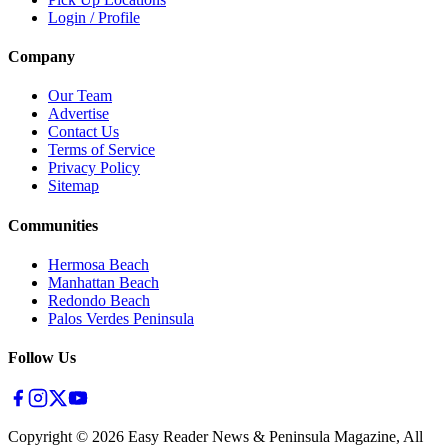
Login / Profile
Company
Our Team
Advertise
Contact Us
Terms of Service
Privacy Policy
Sitemap
Communities
Hermosa Beach
Manhattan Beach
Redondo Beach
Palos Verdes Peninsula
Follow Us
Copyright ©
2026
Easy Reader News & Peninsula Magazine, All