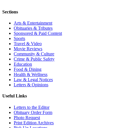
Sections
Arts & Entertainment
Obituaries & Tributes
Sponsored & Paid Content
Sports
Travel & Video
Movie Reviews
Community & Culture
Crime & Public Safety
Education
Food & Dining
Health & Wellness
Law & Legal Notices
Letters & Opinions
Useful Links
Letters to the Editor
Obituary Order Form
Photo Request
Print Edition Archives
Pick Up Locations