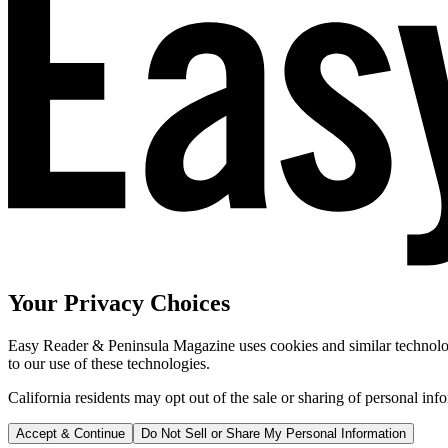
Your Privacy Choices
Easy Reader & Peninsula Magazine uses cookies and similar technologi
to our use of these technologies.
California residents may opt out of the sale or sharing of personal inf
Accept & Continue
Do Not Sell or Share My Personal Information