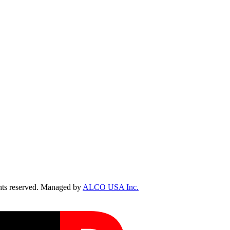
ts reserved. Managed by
ALCO USA Inc.