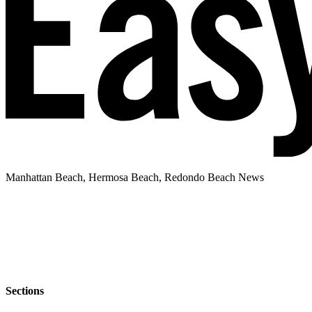
Manhattan Beach, Hermosa Beach, Redondo Beach News
Sections