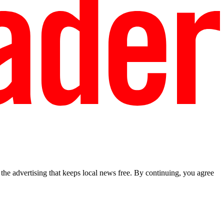
he advertising that keeps local news free. By continuing, you agree