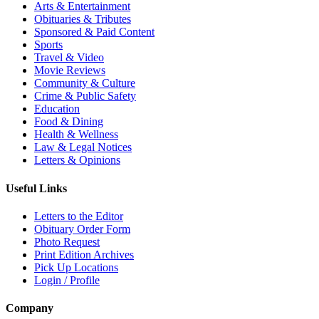
Arts & Entertainment
Obituaries & Tributes
Sponsored & Paid Content
Sports
Travel & Video
Movie Reviews
Community & Culture
Crime & Public Safety
Education
Food & Dining
Health & Wellness
Law & Legal Notices
Letters & Opinions
Useful Links
Letters to the Editor
Obituary Order Form
Photo Request
Print Edition Archives
Pick Up Locations
Login / Profile
Company