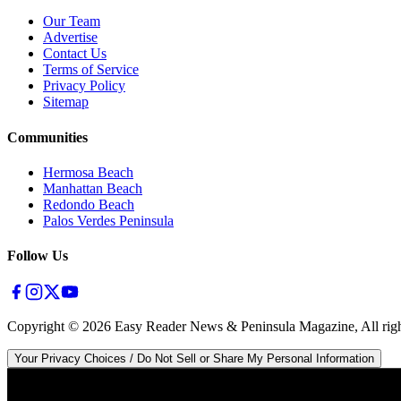
Our Team
Advertise
Contact Us
Terms of Service
Privacy Policy
Sitemap
Communities
Hermosa Beach
Manhattan Beach
Redondo Beach
Palos Verdes Peninsula
Follow Us
Copyright ©
2026
Easy Reader News & Peninsula Magazine, All righ
Your Privacy Choices / Do Not Sell or Share My Personal Information