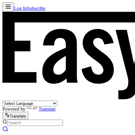
Log In
Subscribe
Powered by
Translate
Translate