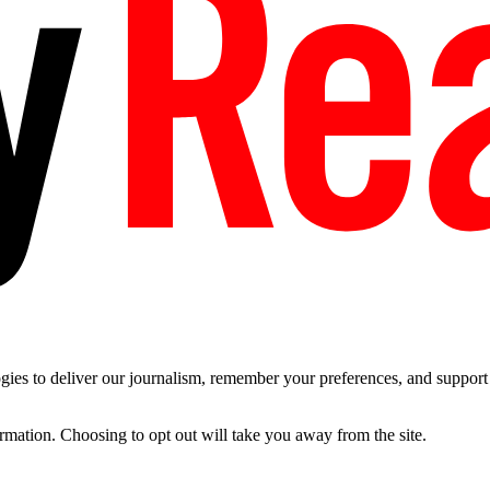
es to deliver our journalism, remember your preferences, and support t
ormation. Choosing to opt out will take you away from the site.