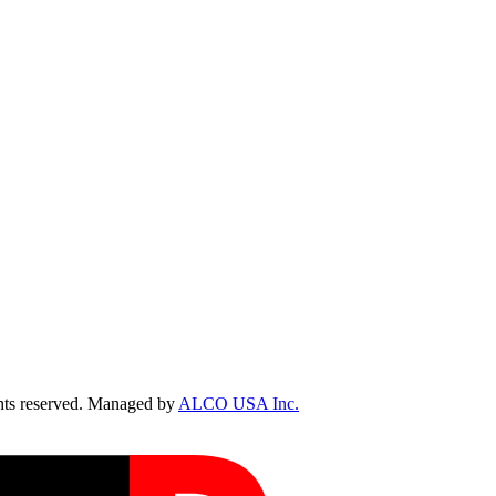
ts reserved. Managed by
ALCO USA Inc.