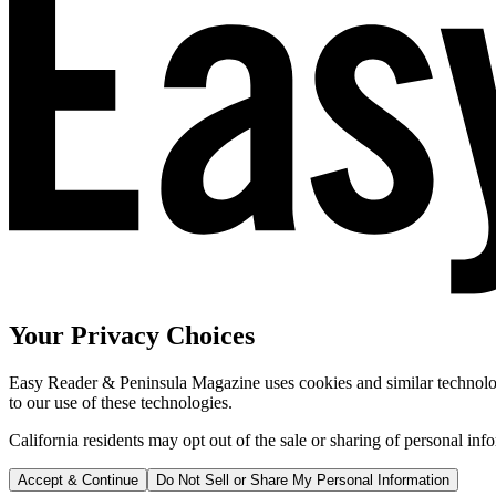
Your Privacy Choices
Easy Reader & Peninsula Magazine uses cookies and similar technologi
to our use of these technologies.
California residents may opt out of the sale or sharing of personal inf
Accept & Continue
Do Not Sell or Share My Personal Information