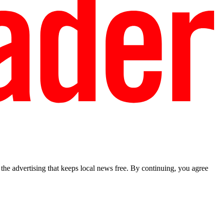
he advertising that keeps local news free. By continuing, you agree