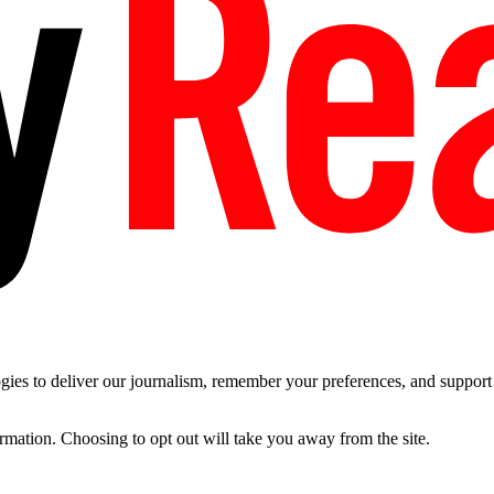
es to deliver our journalism, remember your preferences, and support t
ormation. Choosing to opt out will take you away from the site.