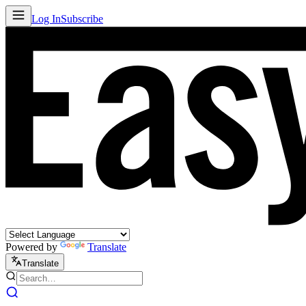
Log In
Subscribe
Powered by
Translate
Translate