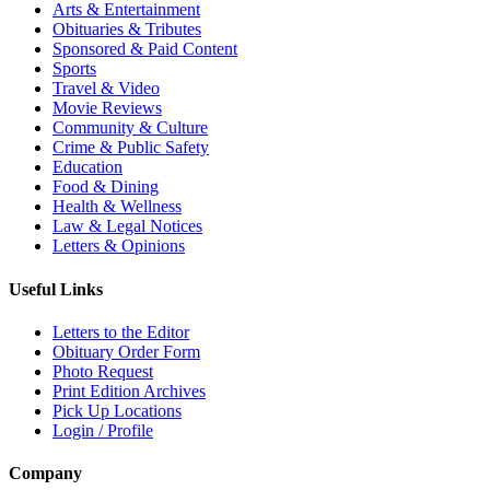
Arts & Entertainment
Obituaries & Tributes
Sponsored & Paid Content
Sports
Travel & Video
Movie Reviews
Community & Culture
Crime & Public Safety
Education
Food & Dining
Health & Wellness
Law & Legal Notices
Letters & Opinions
Useful Links
Letters to the Editor
Obituary Order Form
Photo Request
Print Edition Archives
Pick Up Locations
Login / Profile
Company