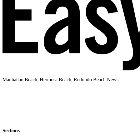
Manhattan Beach, Hermosa Beach, Redondo Beach News
Sections