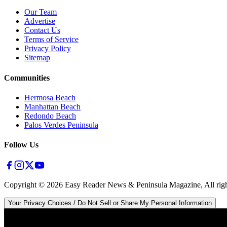
Our Team
Advertise
Contact Us
Terms of Service
Privacy Policy
Sitemap
Communities
Hermosa Beach
Manhattan Beach
Redondo Beach
Palos Verdes Peninsula
Follow Us
Copyright ©
2026
Easy Reader News & Peninsula Magazine, All righ
Your Privacy Choices / Do Not Sell or Share My Personal Information