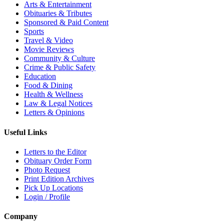
Arts & Entertainment
Obituaries & Tributes
Sponsored & Paid Content
Sports
Travel & Video
Movie Reviews
Community & Culture
Crime & Public Safety
Education
Food & Dining
Health & Wellness
Law & Legal Notices
Letters & Opinions
Useful Links
Letters to the Editor
Obituary Order Form
Photo Request
Print Edition Archives
Pick Up Locations
Login / Profile
Company