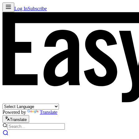
Log In
Subscribe
Powered by
Translate
Translate