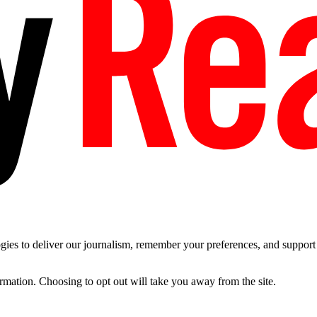
es to deliver our journalism, remember your preferences, and support t
ormation. Choosing to opt out will take you away from the site.