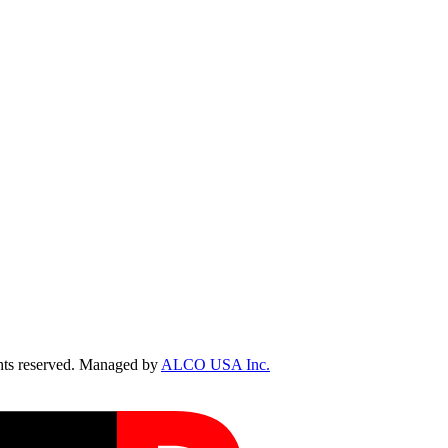
ts reserved. Managed by
ALCO USA Inc.