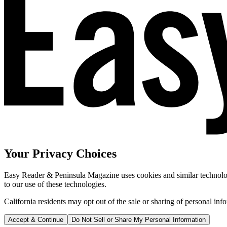
Your Privacy Choices
Easy Reader & Peninsula Magazine uses cookies and similar technologi
to our use of these technologies.
California residents may opt out of the sale or sharing of personal inf
Accept & Continue
Do Not Sell or Share My Personal Information