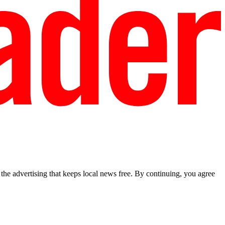
he advertising that keeps local news free. By continuing, you agree