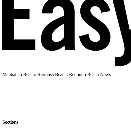
Manhattan Beach, Hermosa Beach, Redondo Beach News
Sections