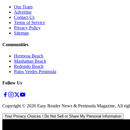
Our Team
Advertise
Contact Us
Terms of Service
Privacy Policy
Sitemap
Communities
Hermosa Beach
Manhattan Beach
Redondo Beach
Palos Verdes Peninsula
Follow Us
Copyright ©
2026
Easy Reader News & Peninsula Magazine, All righ
Your Privacy Choices / Do Not Sell or Share My Personal Information