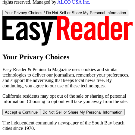
rights reserved. Managed by
ALCO USA Inc.
Your Privacy Choices / Do Not Sell or Share My Personal Information
Your Privacy Choices
Easy Reader & Peninsula Magazine uses cookies and similar
technologies to deliver our journalism, remember your preferences,
and support the advertising that keeps local news free. By
continuing, you agree to our use of these technologies.
California residents may opt out of the sale or sharing of personal
information. Choosing to opt out will take you away from the site.
Accept & Continue
Do Not Sell or Share My Personal Information
The independent community newspaper of the South Bay beach
cities since 1970.