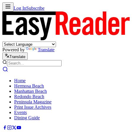
Log In
Subscribe
Powered by
Translate
Translate
Home
Hermosa Beach
Manhattan Beach
Redondo Beach
Peninsula Magazine
Print Issue Archives
Events
Dining Guide