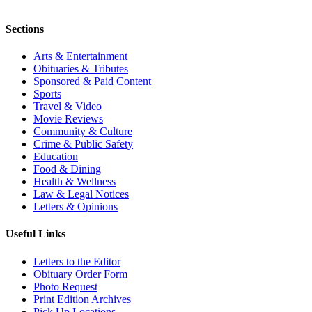
Sections
Arts & Entertainment
Obituaries & Tributes
Sponsored & Paid Content
Sports
Travel & Video
Movie Reviews
Community & Culture
Crime & Public Safety
Education
Food & Dining
Health & Wellness
Law & Legal Notices
Letters & Opinions
Useful Links
Letters to the Editor
Obituary Order Form
Photo Request
Print Edition Archives
Pick Up Locations