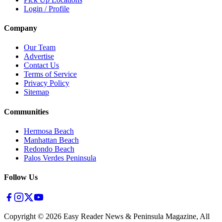
Login / Profile
Company
Our Team
Advertise
Contact Us
Terms of Service
Privacy Policy
Sitemap
Communities
Hermosa Beach
Manhattan Beach
Redondo Beach
Palos Verdes Peninsula
Follow Us
Copyright ©
2026
Easy Reader News & Peninsula Magazine, All