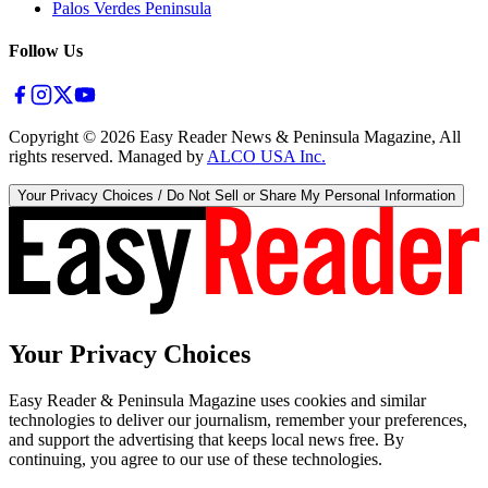
Palos Verdes Peninsula
Follow Us
Copyright ©
2026
Easy Reader News & Peninsula Magazine, All
rights reserved. Managed by
ALCO USA Inc.
Your Privacy Choices / Do Not Sell or Share My Personal Information
Your Privacy Choices
Easy Reader & Peninsula Magazine uses cookies and similar
technologies to deliver our journalism, remember your preferences,
and support the advertising that keeps local news free. By
continuing, you agree to our use of these technologies.