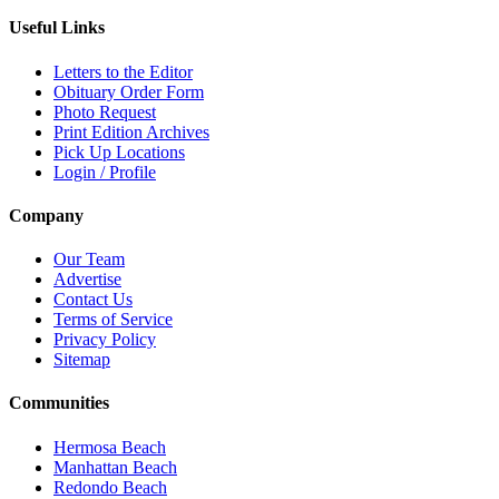
Useful Links
Letters to the Editor
Obituary Order Form
Photo Request
Print Edition Archives
Pick Up Locations
Login / Profile
Company
Our Team
Advertise
Contact Us
Terms of Service
Privacy Policy
Sitemap
Communities
Hermosa Beach
Manhattan Beach
Redondo Beach