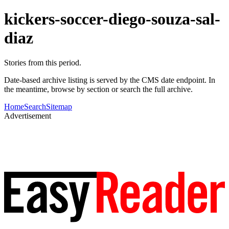
kickers-soccer-diego-souza-sal-
diaz
Stories from this period.
Date-based archive listing is served by the CMS date endpoint. In
the meantime, browse by section or search the full archive.
Home
Search
Sitemap
Advertisement