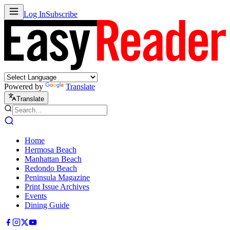
Log In
Subscribe
Powered by
Translate
Translate
Home
Hermosa Beach
Manhattan Beach
Redondo Beach
Peninsula Magazine
Print Issue Archives
Events
Dining Guide