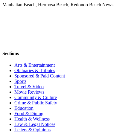
Manhattan Beach, Hermosa Beach, Redondo Beach News
Sections
Arts & Entertainment
Obituaries & Tributes
Sponsored & Paid Content
Sports
Travel & Video
Movie Reviews
Community & Culture
Crime & Public Safety
Education
Food & Dining
Health & Wellness
Law & Legal Notices
Letters & Opinions