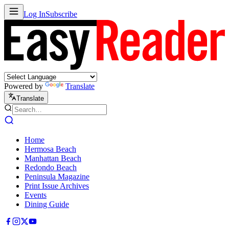
Log In
Subscribe
Powered by
Translate
Translate
Home
Hermosa Beach
Manhattan Beach
Redondo Beach
Peninsula Magazine
Print Issue Archives
Events
Dining Guide