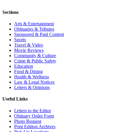
Sections
Arts & Entertainment
Obituaries & Tributes
Sponsored & Paid Content
Sports
Travel & Video
Movie Reviews
Community & Culture
Crime & Public Safety
Education
Food & Dining
Health & Wellness
Law & Legal Notices
Letters & Opinions
Useful Links
Letters to the Editor
Obituary Order Form
Photo Request
Print Edition Archives
Pick Up Locations