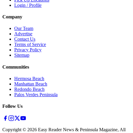
Login / Profile
Company
Our Team
Advertise
Contact Us
Terms of Service
Privacy Policy
Sitemap
Communities
Hermosa Beach
Manhattan Beach
Redondo Beach
Palos Verdes Peninsula
Follow Us
Copyright ©
2026
Easy Reader News & Peninsula Magazine, All