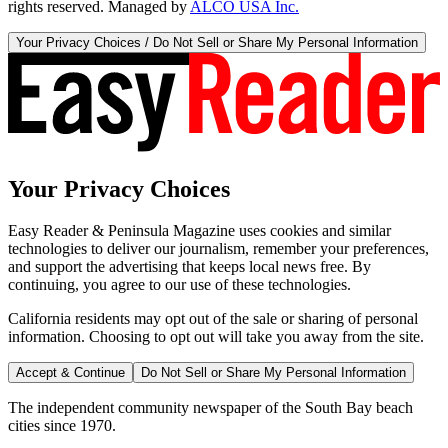
rights reserved. Managed by
ALCO USA Inc.
Your Privacy Choices / Do Not Sell or Share My Personal Information
Your Privacy Choices
Easy Reader & Peninsula Magazine uses cookies and similar
technologies to deliver our journalism, remember your preferences,
and support the advertising that keeps local news free. By
continuing, you agree to our use of these technologies.
California residents may opt out of the sale or sharing of personal
information. Choosing to opt out will take you away from the site.
Accept & Continue
Do Not Sell or Share My Personal Information
The independent community newspaper of the South Bay beach
cities since 1970.