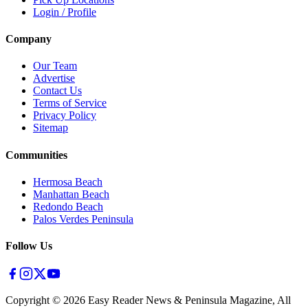
Login / Profile
Company
Our Team
Advertise
Contact Us
Terms of Service
Privacy Policy
Sitemap
Communities
Hermosa Beach
Manhattan Beach
Redondo Beach
Palos Verdes Peninsula
Follow Us
Copyright ©
2026
Easy Reader News & Peninsula Magazine, All