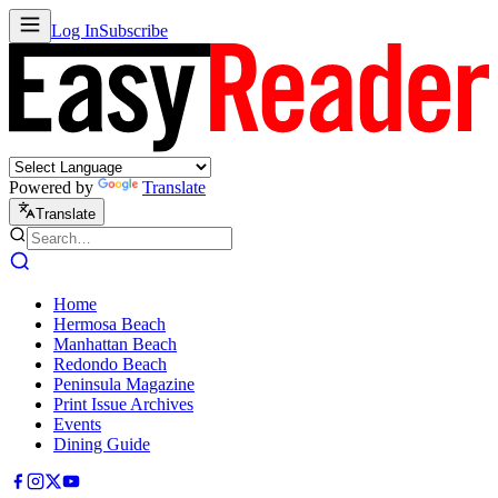
Log In
Subscribe
Powered by
Translate
Translate
Home
Hermosa Beach
Manhattan Beach
Redondo Beach
Peninsula Magazine
Print Issue Archives
Events
Dining Guide