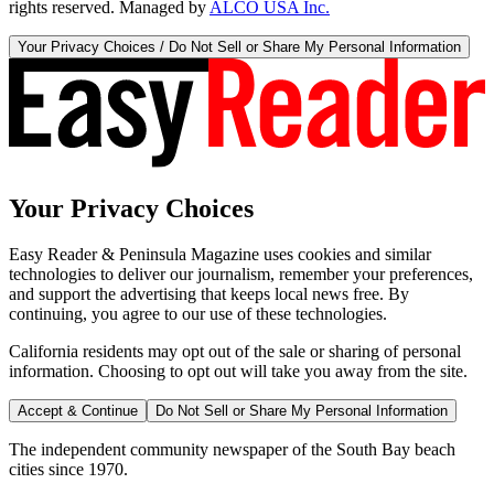
rights reserved. Managed by
ALCO USA Inc.
Your Privacy Choices / Do Not Sell or Share My Personal Information
Your Privacy Choices
Easy Reader & Peninsula Magazine uses cookies and similar
technologies to deliver our journalism, remember your preferences,
and support the advertising that keeps local news free. By
continuing, you agree to our use of these technologies.
California residents may opt out of the sale or sharing of personal
information. Choosing to opt out will take you away from the site.
Accept & Continue
Do Not Sell or Share My Personal Information
The independent community newspaper of the South Bay beach
cities since 1970.