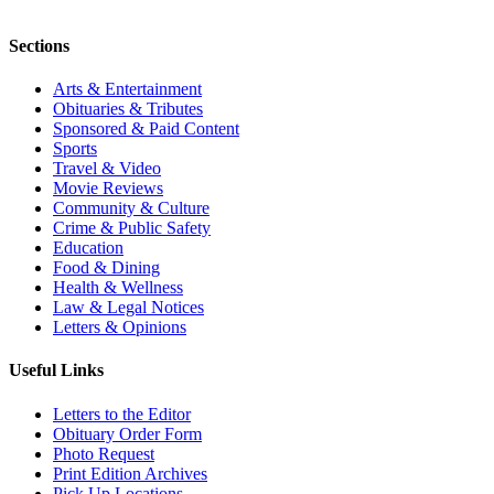
Sections
Arts & Entertainment
Obituaries & Tributes
Sponsored & Paid Content
Sports
Travel & Video
Movie Reviews
Community & Culture
Crime & Public Safety
Education
Food & Dining
Health & Wellness
Law & Legal Notices
Letters & Opinions
Useful Links
Letters to the Editor
Obituary Order Form
Photo Request
Print Edition Archives
Pick Up Locations