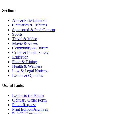
Sections
Arts & Entertainment
Obituaries & Tributes
Sponsored & Paid Content
Sports
Travel & Video
Movie Reviews
Community & Culture
Crime & Public Safety
Education
Food & Dining
Health & Wellness
Law & Legal Notices
Letters & Opinions
Useful Links
Letters to the Editor
Obituary Order Form
Photo Request
Print Edition Archives
Pick Up Locations