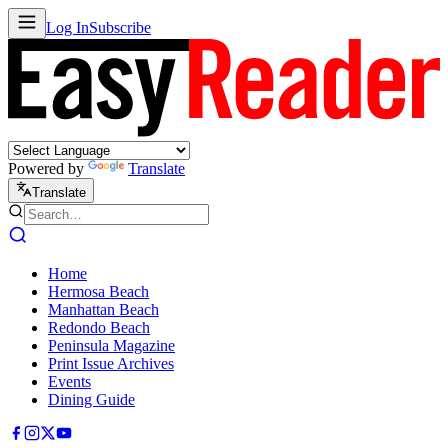
Log In
Subscribe
Powered by
Translate
Translate
Home
Hermosa Beach
Manhattan Beach
Redondo Beach
Peninsula Magazine
Print Issue Archives
Events
Dining Guide