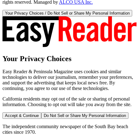
rights reserved. Managed by
ALCO USA Inc.
Your Privacy Choices / Do Not Sell or Share My Personal Information
Your Privacy Choices
Easy Reader & Peninsula Magazine uses cookies and similar
technologies to deliver our journalism, remember your preferences,
and support the advertising that keeps local news free. By
continuing, you agree to our use of these technologies.
California residents may opt out of the sale or sharing of personal
information. Choosing to opt out will take you away from the site.
Accept & Continue
Do Not Sell or Share My Personal Information
The independent community newspaper of the South Bay beach
cities since 1970.