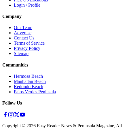
Login / Profile
Company
Our Team
Advertise
Contact Us
Terms of Service
Privacy Policy
Sitemap
Communities
Hermosa Beach
Manhattan Beach
Redondo Beach
Palos Verdes Peninsula
Follow Us
Copyright ©
2026
Easy Reader News & Peninsula Magazine, All