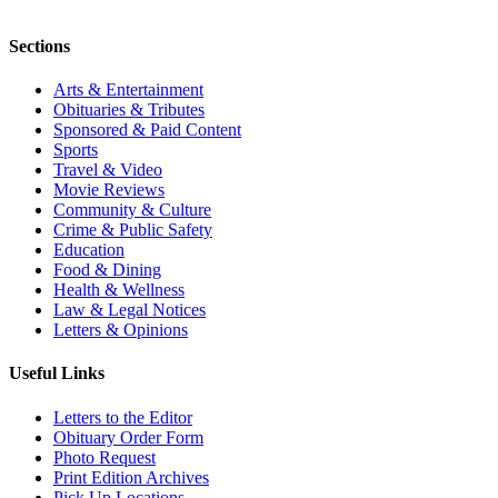
Sections
Arts & Entertainment
Obituaries & Tributes
Sponsored & Paid Content
Sports
Travel & Video
Movie Reviews
Community & Culture
Crime & Public Safety
Education
Food & Dining
Health & Wellness
Law & Legal Notices
Letters & Opinions
Useful Links
Letters to the Editor
Obituary Order Form
Photo Request
Print Edition Archives
Pick Up Locations