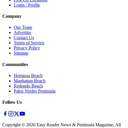
Login / Profile
Company
Our Team
Advertise
Contact Us
Terms of Service
Privacy Policy
Sitemap
Communities
Hermosa Beach
Manhattan Beach
Redondo Beach
Palos Verdes Peninsula
Follow Us
Copyright ©
2026
Easy Reader News & Peninsula Magazine, All