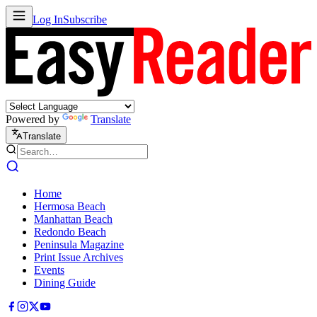
Log In
Subscribe
Powered by
Translate
Translate
Home
Hermosa Beach
Manhattan Beach
Redondo Beach
Peninsula Magazine
Print Issue Archives
Events
Dining Guide