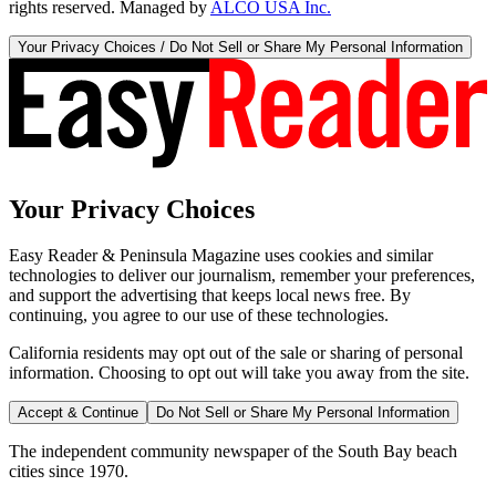
rights reserved. Managed by
ALCO USA Inc.
Your Privacy Choices / Do Not Sell or Share My Personal Information
Your Privacy Choices
Easy Reader & Peninsula Magazine uses cookies and similar
technologies to deliver our journalism, remember your preferences,
and support the advertising that keeps local news free. By
continuing, you agree to our use of these technologies.
California residents may opt out of the sale or sharing of personal
information. Choosing to opt out will take you away from the site.
Accept & Continue
Do Not Sell or Share My Personal Information
The independent community newspaper of the South Bay beach
cities since 1970.