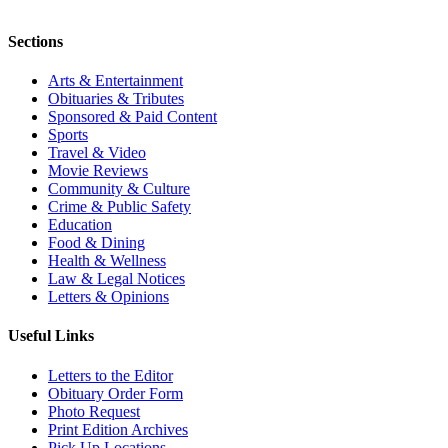
Sections
Arts & Entertainment
Obituaries & Tributes
Sponsored & Paid Content
Sports
Travel & Video
Movie Reviews
Community & Culture
Crime & Public Safety
Education
Food & Dining
Health & Wellness
Law & Legal Notices
Letters & Opinions
Useful Links
Letters to the Editor
Obituary Order Form
Photo Request
Print Edition Archives
Pick Up Locations