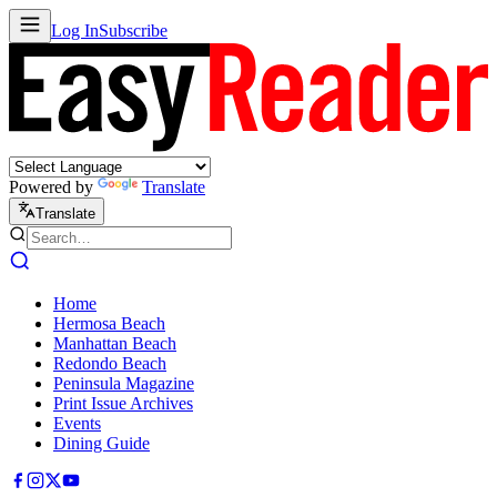
Log In
Subscribe
Powered by
Translate
Translate
Home
Hermosa Beach
Manhattan Beach
Redondo Beach
Peninsula Magazine
Print Issue Archives
Events
Dining Guide