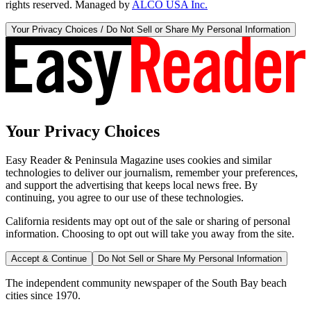
rights reserved. Managed by
ALCO USA Inc.
Your Privacy Choices / Do Not Sell or Share My Personal Information
Your Privacy Choices
Easy Reader & Peninsula Magazine uses cookies and similar
technologies to deliver our journalism, remember your preferences,
and support the advertising that keeps local news free. By
continuing, you agree to our use of these technologies.
California residents may opt out of the sale or sharing of personal
information. Choosing to opt out will take you away from the site.
Accept & Continue
Do Not Sell or Share My Personal Information
The independent community newspaper of the South Bay beach
cities since 1970.