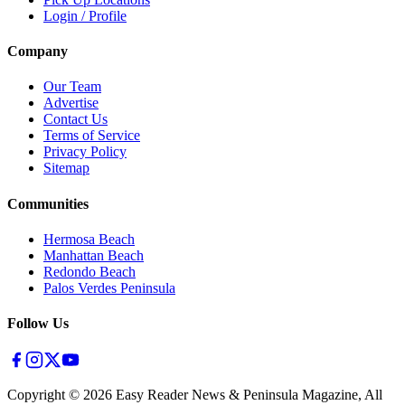
Login / Profile
Company
Our Team
Advertise
Contact Us
Terms of Service
Privacy Policy
Sitemap
Communities
Hermosa Beach
Manhattan Beach
Redondo Beach
Palos Verdes Peninsula
Follow Us
Copyright ©
2026
Easy Reader News & Peninsula Magazine, All