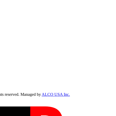
ts reserved. Managed by
ALCO USA Inc.