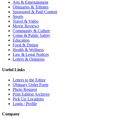
Arts & Entertainment
Obituaries & Tributes
Sponsored & Paid Content
Sports
Travel & Video
Movie Reviews
Community & Culture
Crime & Public Safety
Education
Food & Dining
Health & Wellness
Law & Legal Notices
Letters & Opinions
Useful Links
Letters to the Editor
Obituary Order Form
Photo Request
Print Edition Archives
Pick Up Locations
Login / Profile
Company