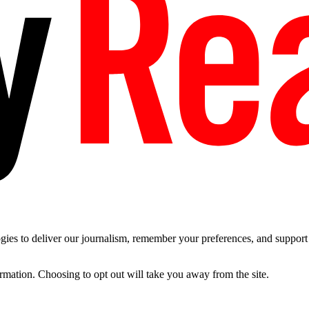
es to deliver our journalism, remember your preferences, and support t
ormation. Choosing to opt out will take you away from the site.