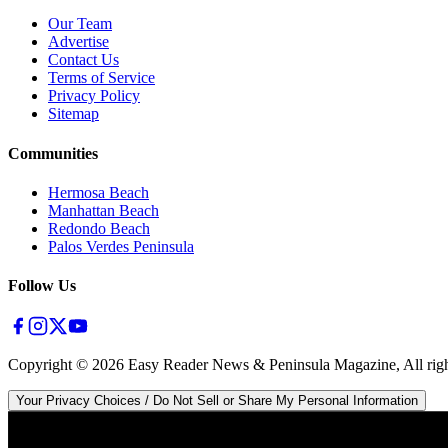
Our Team
Advertise
Contact Us
Terms of Service
Privacy Policy
Sitemap
Communities
Hermosa Beach
Manhattan Beach
Redondo Beach
Palos Verdes Peninsula
Follow Us
Copyright ©
2026
Easy Reader News & Peninsula Magazine, All righ
Your Privacy Choices / Do Not Sell or Share My Personal Information