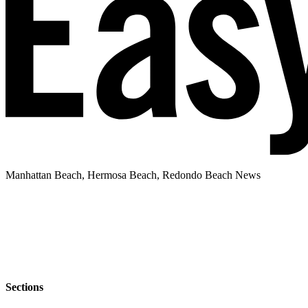
Manhattan Beach, Hermosa Beach, Redondo Beach News
Sections