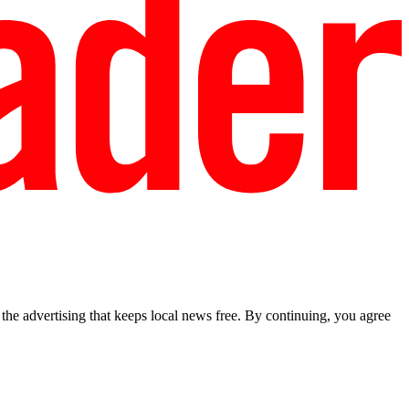
he advertising that keeps local news free. By continuing, you agree