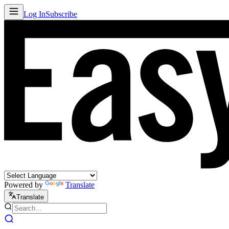
Log In
Subscribe
Powered by
Translate
Translate