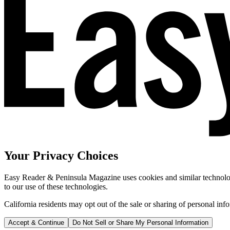
Your Privacy Choices
Easy Reader & Peninsula Magazine uses cookies and similar technologi
to our use of these technologies.
California residents may opt out of the sale or sharing of personal inf
Accept & Continue
Do Not Sell or Share My Personal Information