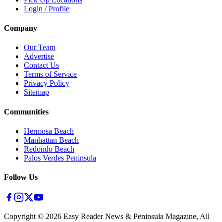
Login / Profile
Company
Our Team
Advertise
Contact Us
Terms of Service
Privacy Policy
Sitemap
Communities
Hermosa Beach
Manhattan Beach
Redondo Beach
Palos Verdes Peninsula
Follow Us
Copyright ©
2026
Easy Reader News & Peninsula Magazine, All