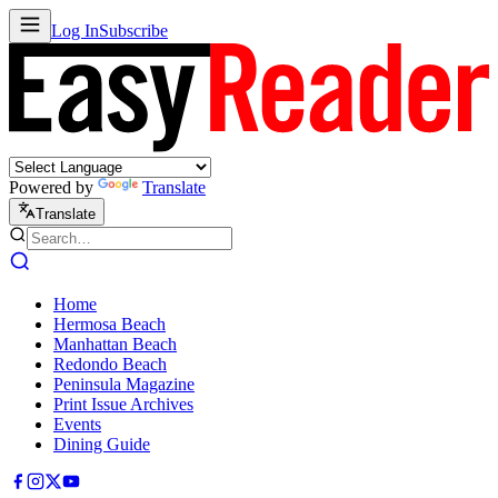
Log In
Subscribe
Powered by
Translate
Translate
Home
Hermosa Beach
Manhattan Beach
Redondo Beach
Peninsula Magazine
Print Issue Archives
Events
Dining Guide