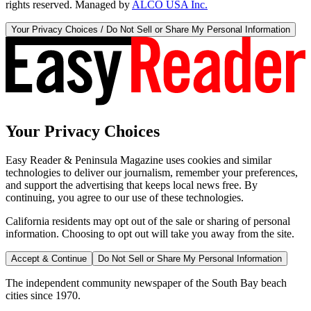
rights reserved. Managed by
ALCO USA Inc.
Your Privacy Choices / Do Not Sell or Share My Personal Information
Your Privacy Choices
Easy Reader & Peninsula Magazine uses cookies and similar
technologies to deliver our journalism, remember your preferences,
and support the advertising that keeps local news free. By
continuing, you agree to our use of these technologies.
California residents may opt out of the sale or sharing of personal
information. Choosing to opt out will take you away from the site.
Accept & Continue
Do Not Sell or Share My Personal Information
The independent community newspaper of the South Bay beach
cities since 1970.