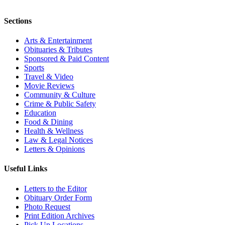
Sections
Arts & Entertainment
Obituaries & Tributes
Sponsored & Paid Content
Sports
Travel & Video
Movie Reviews
Community & Culture
Crime & Public Safety
Education
Food & Dining
Health & Wellness
Law & Legal Notices
Letters & Opinions
Useful Links
Letters to the Editor
Obituary Order Form
Photo Request
Print Edition Archives
Pick Up Locations