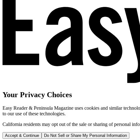
Your Privacy Choices
Easy Reader & Peninsula Magazine uses cookies and similar technologi
to our use of these technologies.
California residents may opt out of the sale or sharing of personal inf
Accept & Continue
Do Not Sell or Share My Personal Information