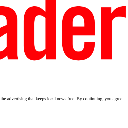
he advertising that keeps local news free. By continuing, you agree