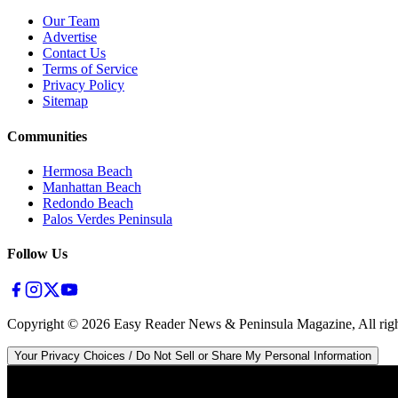
Our Team
Advertise
Contact Us
Terms of Service
Privacy Policy
Sitemap
Communities
Hermosa Beach
Manhattan Beach
Redondo Beach
Palos Verdes Peninsula
Follow Us
Copyright ©
2026
Easy Reader News & Peninsula Magazine, All righ
Your Privacy Choices / Do Not Sell or Share My Personal Information