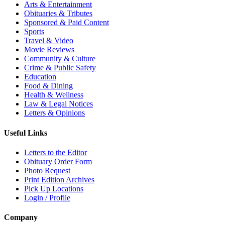
Arts & Entertainment
Obituaries & Tributes
Sponsored & Paid Content
Sports
Travel & Video
Movie Reviews
Community & Culture
Crime & Public Safety
Education
Food & Dining
Health & Wellness
Law & Legal Notices
Letters & Opinions
Useful Links
Letters to the Editor
Obituary Order Form
Photo Request
Print Edition Archives
Pick Up Locations
Login / Profile
Company