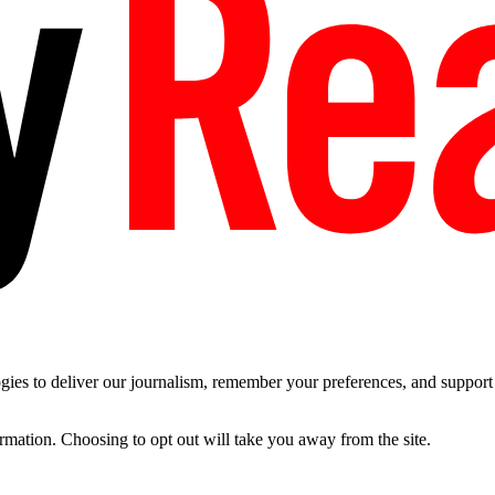
es to deliver our journalism, remember your preferences, and support t
ormation. Choosing to opt out will take you away from the site.