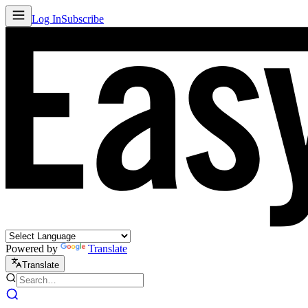
Log In
Subscribe
Powered by
Translate
Translate