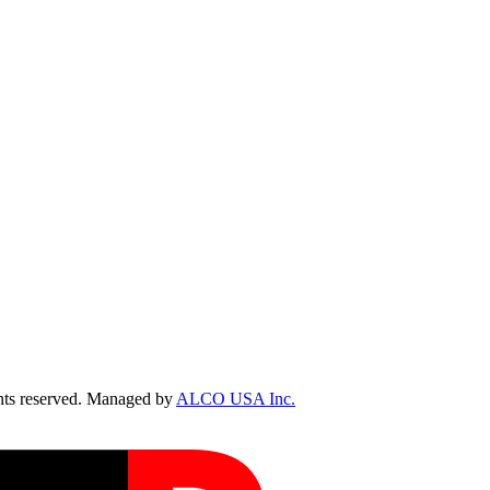
ts reserved. Managed by
ALCO USA Inc.