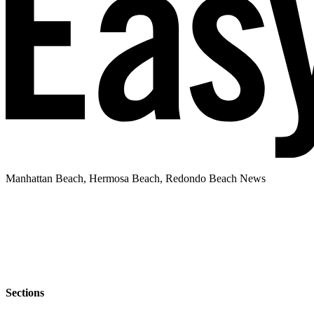
Manhattan Beach, Hermosa Beach, Redondo Beach News
Sections