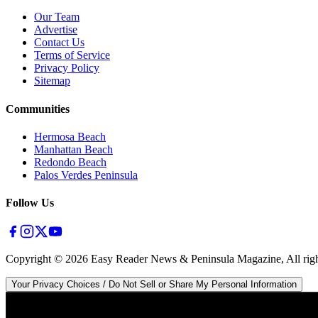
Our Team
Advertise
Contact Us
Terms of Service
Privacy Policy
Sitemap
Communities
Hermosa Beach
Manhattan Beach
Redondo Beach
Palos Verdes Peninsula
Follow Us
Copyright ©
2026
Easy Reader News & Peninsula Magazine, All righ
Your Privacy Choices / Do Not Sell or Share My Personal Information