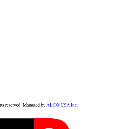
ts reserved. Managed by
ALCO USA Inc.