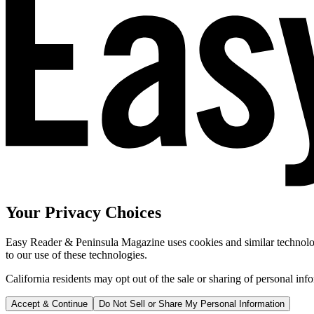
Your Privacy Choices
Easy Reader & Peninsula Magazine uses cookies and similar technologi
to our use of these technologies.
California residents may opt out of the sale or sharing of personal inf
Accept & Continue
Do Not Sell or Share My Personal Information