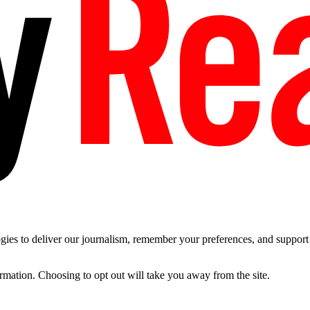
es to deliver our journalism, remember your preferences, and support t
ormation. Choosing to opt out will take you away from the site.