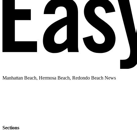
Manhattan Beach, Hermosa Beach, Redondo Beach News
Sections