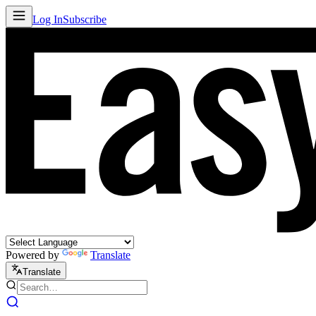
Log In
Subscribe
Powered by
Translate
Translate