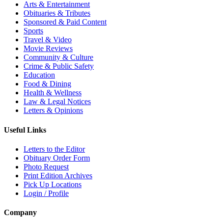
Arts & Entertainment
Obituaries & Tributes
Sponsored & Paid Content
Sports
Travel & Video
Movie Reviews
Community & Culture
Crime & Public Safety
Education
Food & Dining
Health & Wellness
Law & Legal Notices
Letters & Opinions
Useful Links
Letters to the Editor
Obituary Order Form
Photo Request
Print Edition Archives
Pick Up Locations
Login / Profile
Company