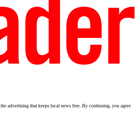
he advertising that keeps local news free. By continuing, you agree