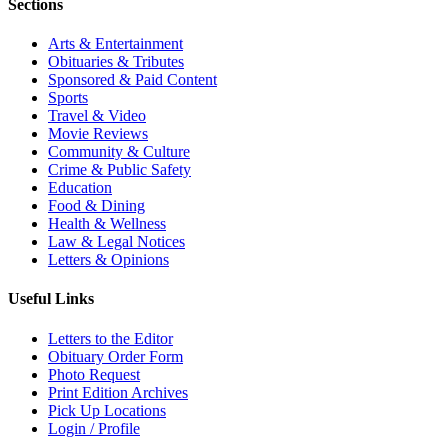
Sections
Arts & Entertainment
Obituaries & Tributes
Sponsored & Paid Content
Sports
Travel & Video
Movie Reviews
Community & Culture
Crime & Public Safety
Education
Food & Dining
Health & Wellness
Law & Legal Notices
Letters & Opinions
Useful Links
Letters to the Editor
Obituary Order Form
Photo Request
Print Edition Archives
Pick Up Locations
Login / Profile