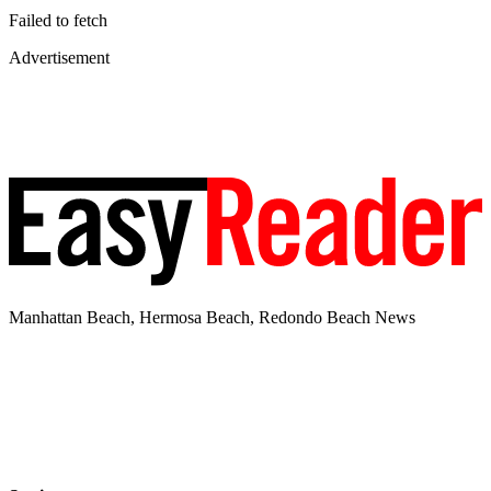
Failed to fetch
Advertisement
Manhattan Beach, Hermosa Beach, Redondo Beach News