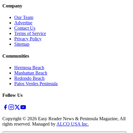
Company
Our Team
Advertise
Contact Us
Terms of Service
Privacy Policy
Sitemap
Communities
Hermosa Beach
Manhattan Beach
Redondo Beach
Palos Verdes Peninsula
Follow Us
Copyright ©
2026
Easy Reader News & Peninsula Magazine, All
rights reserved. Managed by
ALCO USA Inc.