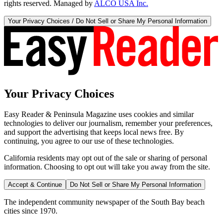
rights reserved. Managed by
ALCO USA Inc.
Your Privacy Choices / Do Not Sell or Share My Personal Information
Your Privacy Choices
Easy Reader & Peninsula Magazine uses cookies and similar
technologies to deliver our journalism, remember your preferences,
and support the advertising that keeps local news free. By
continuing, you agree to our use of these technologies.
California residents may opt out of the sale or sharing of personal
information. Choosing to opt out will take you away from the site.
Accept & Continue
Do Not Sell or Share My Personal Information
The independent community newspaper of the South Bay beach
cities since 1970.