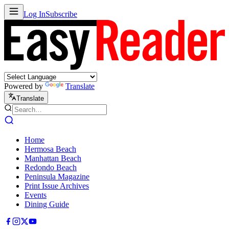
Log In
Subscribe
Powered by
Translate
Translate
Home
Hermosa Beach
Manhattan Beach
Redondo Beach
Peninsula Magazine
Print Issue Archives
Events
Dining Guide