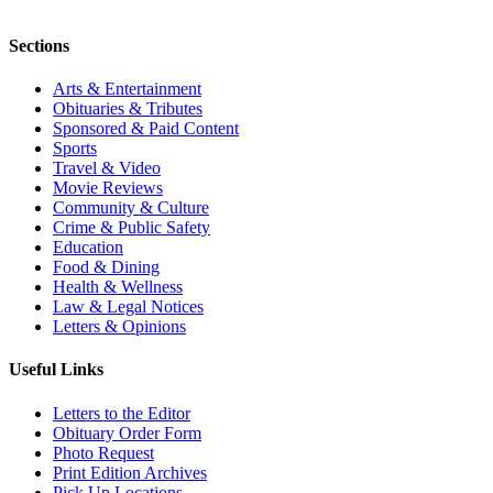
Sections
Arts & Entertainment
Obituaries & Tributes
Sponsored & Paid Content
Sports
Travel & Video
Movie Reviews
Community & Culture
Crime & Public Safety
Education
Food & Dining
Health & Wellness
Law & Legal Notices
Letters & Opinions
Useful Links
Letters to the Editor
Obituary Order Form
Photo Request
Print Edition Archives
Pick Up Locations