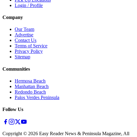
Login / Profile
Company
Our Team
Advertise
Contact Us
Terms of Service
Privacy Policy
Sitemap
Communities
Hermosa Beach
Manhattan Beach
Redondo Beach
Palos Verdes Peninsula
Follow Us
Copyright ©
2026
Easy Reader News & Peninsula Magazine, All