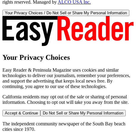
rights reserved. Managed by
ALCO USA Inc.
Your Privacy Choices / Do Not Sell or Share My Personal Information
Your Privacy Choices
Easy Reader & Peninsula Magazine uses cookies and similar
technologies to deliver our journalism, remember your preferences,
and support the advertising that keeps local news free. By
continuing, you agree to our use of these technologies.
California residents may opt out of the sale or sharing of personal
information. Choosing to opt out will take you away from the site.
Accept & Continue
Do Not Sell or Share My Personal Information
The independent community newspaper of the South Bay beach
cities since 1970.