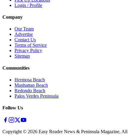
Login / Profile
Company
Our Team
Advertise
Contact Us
Terms of Service
Privacy Policy
Sitemap
Communities
Hermosa Beach
Manhattan Beach
Redondo Beach
Palos Verdes Peninsula
Follow Us
Copyright ©
2026
Easy Reader News & Peninsula Magazine, All