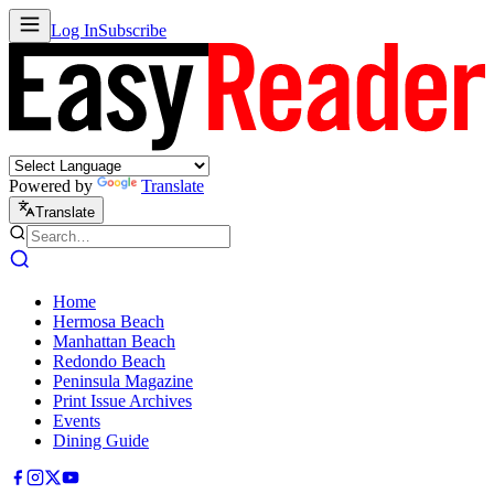
Log In
Subscribe
Powered by
Translate
Translate
Home
Hermosa Beach
Manhattan Beach
Redondo Beach
Peninsula Magazine
Print Issue Archives
Events
Dining Guide