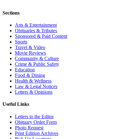
Sections
Arts & Entertainment
Obituaries & Tributes
Sponsored & Paid Content
Sports
Travel & Video
Movie Reviews
Community & Culture
Crime & Public Safety
Education
Food & Dining
Health & Wellness
Law & Legal Notices
Letters & Opinions
Useful Links
Letters to the Editor
Obituary Order Form
Photo Request
Print Edition Archives
Pick Up Locations