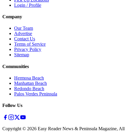
Login / Profile
Company
Our Team
Advertise
Contact Us
Terms of Service
Privacy Policy
Sitemap
Communities
Hermosa Beach
Manhattan Beach
Redondo Beach
Palos Verdes Peninsula
Follow Us
Copyright ©
2026
Easy Reader News & Peninsula Magazine, All