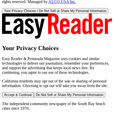
rights reserved. Managed by
ALCO USA Inc.
Your Privacy Choices / Do Not Sell or Share My Personal Information
Your Privacy Choices
Easy Reader & Peninsula Magazine uses cookies and similar
technologies to deliver our journalism, remember your preferences,
and support the advertising that keeps local news free. By
continuing, you agree to our use of these technologies.
California residents may opt out of the sale or sharing of personal
information. Choosing to opt out will take you away from the site.
Accept & Continue
Do Not Sell or Share My Personal Information
The independent community newspaper of the South Bay beach
cities since 1970.