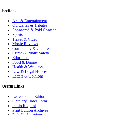
Sections
Arts & Entertainment
Obituaries & Tributes
Sponsored & Paid Content
Sports
Travel & Video
Movie Reviews
Community & Culture
Crime & Public Safety
Education
Food & Dining
Health & Wellness
Law & Legal Notices
Letters & Opinions
Useful Links
Letters to the Editor
Obituary Order Form
Photo Request
Print Edition Archives
Pick Up Locations