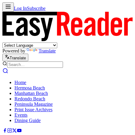
Log In
Subscribe
Powered by
Translate
Translate
Home
Hermosa Beach
Manhattan Beach
Redondo Beach
Peninsula Magazine
Print Issue Archives
Events
Dining Guide