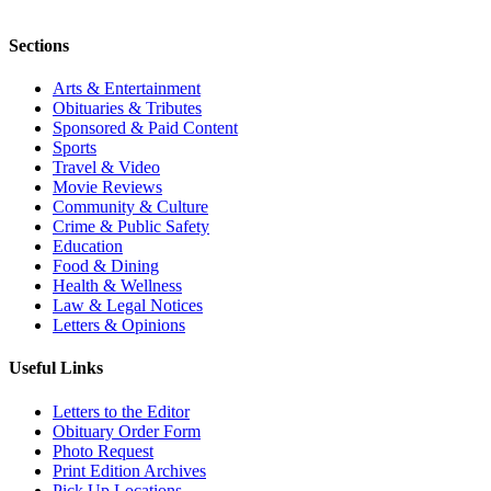
Sections
Arts & Entertainment
Obituaries & Tributes
Sponsored & Paid Content
Sports
Travel & Video
Movie Reviews
Community & Culture
Crime & Public Safety
Education
Food & Dining
Health & Wellness
Law & Legal Notices
Letters & Opinions
Useful Links
Letters to the Editor
Obituary Order Form
Photo Request
Print Edition Archives
Pick Up Locations