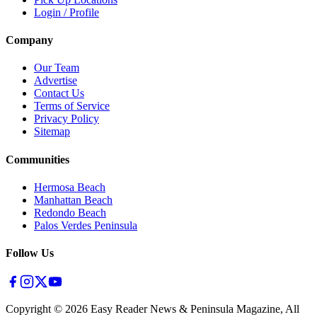
Login / Profile
Company
Our Team
Advertise
Contact Us
Terms of Service
Privacy Policy
Sitemap
Communities
Hermosa Beach
Manhattan Beach
Redondo Beach
Palos Verdes Peninsula
Follow Us
Copyright ©
2026
Easy Reader News & Peninsula Magazine, All