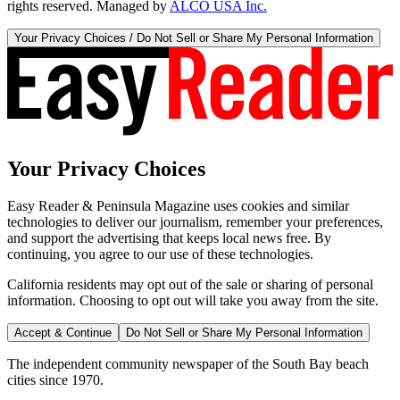
rights reserved. Managed by
ALCO USA Inc.
Your Privacy Choices / Do Not Sell or Share My Personal Information
Your Privacy Choices
Easy Reader & Peninsula Magazine uses cookies and similar
technologies to deliver our journalism, remember your preferences,
and support the advertising that keeps local news free. By
continuing, you agree to our use of these technologies.
California residents may opt out of the sale or sharing of personal
information. Choosing to opt out will take you away from the site.
Accept & Continue
Do Not Sell or Share My Personal Information
The independent community newspaper of the South Bay beach
cities since 1970.