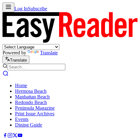
Log In
Subscribe
Powered by
Translate
Translate
Home
Hermosa Beach
Manhattan Beach
Redondo Beach
Peninsula Magazine
Print Issue Archives
Events
Dining Guide